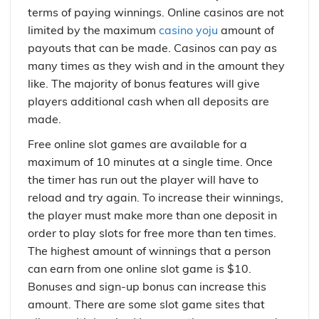
terms of paying winnings. Online casinos are not
limited by the maximum
casino yoju
amount of
payouts that can be made. Casinos can pay as
many times as they wish and in the amount they
like. The majority of bonus features will give
players additional cash when all deposits are
made.
Free online slot games are available for a
maximum of 10 minutes at a single time. Once
the timer has run out the player will have to
reload and try again. To increase their winnings,
the player must make more than one deposit in
order to play slots for free more than ten times.
The highest amount of winnings that a person
can earn from one online slot game is $10.
Bonuses and sign-up bonus can increase this
amount. There are some slot game sites that