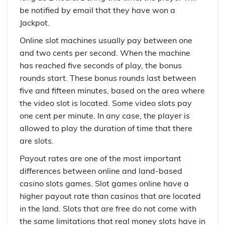
be notified by email that they have won a
Jackpot.
Online slot machines usually pay between one
and two cents per second. When the machine
has reached five seconds of play, the bonus
rounds start. These bonus rounds last between
five and fifteen minutes, based on the area where
the video slot is located. Some video slots pay
one cent per minute. In any case, the player is
allowed to play the duration of time that there
are slots.
Payout rates are one of the most important
differences between online and land-based
casino slots games. Slot games online have a
higher payout rate than casinos that are located
in the land. Slots that are free do not come with
the same limitations that real money slots have in