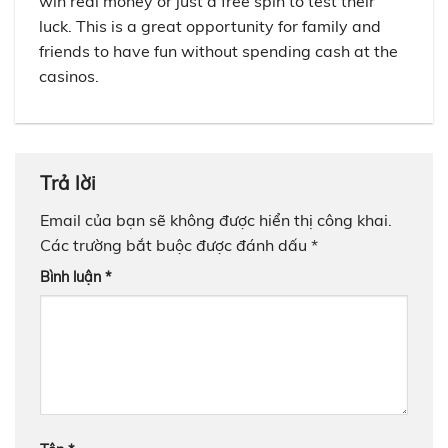
win real money or just a free spin to test their
luck. This is a great opportunity for family and
friends to have fun without spending cash at the
casinos.
Trả lời
Email của bạn sẽ không được hiển thị công khai.
Các trường bắt buộc được đánh dấu
*
Bình luận
*