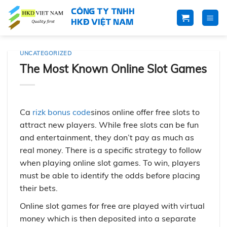
Skip
CÔNG TY TNHH
to
HKĐ VIỆT NAM
content
UNCATEGORIZED
The Most Known Online Slot Games
Ca
rizk bonus code
sinos online offer free slots to
attract new players. While free slots can be fun
and entertainment, they don’t pay as much as
real money. There is a specific strategy to follow
when playing online slot games. To win, players
must be able to identify the odds before placing
their bets.
Online
slot games for free are played with virtual
money which is then deposited into a separate