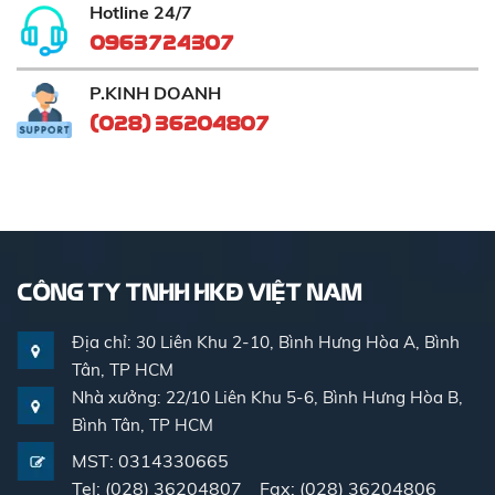
Hotline 24/7
0963724307
P.KINH DOANH
(028) 36204807
CÔNG TY TNHH HKĐ VIỆT NAM
Địa chỉ: 30 Liên Khu 2-10, Bình Hưng Hòa A, Bình
Tân, TP HCM
Nhà xưởng: 22/10 Liên Khu 5-6, Bình Hưng Hòa B,
Bình Tân, TP HCM
MST: 0314330665
Tel: (028) 36204807 Fax: (028) 36204806