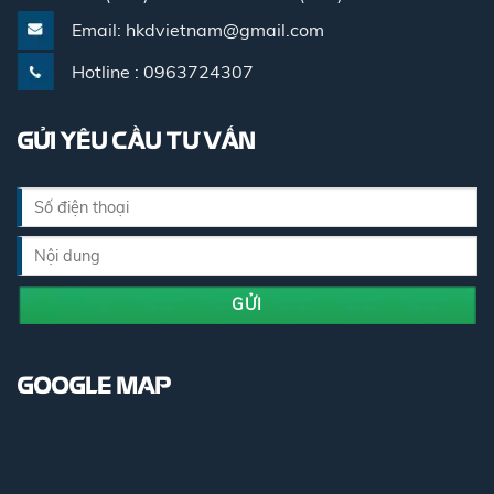
Email: hkdvietnam@gmail.com
Hotline : 0963724307
GỬI YÊU CẦU TƯ VẤN
GOOGLE MAP