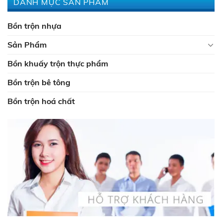
DANH MỤC SẢN PHẨM
Bồn trộn nhựa
Sản Phẩm
Bồn khuấy trộn thực phẩm
Bồn trộn bê tông
Bồn trộn hoá chất