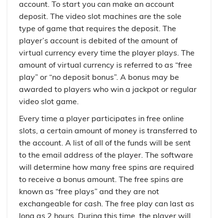
account. To start you can make an account
deposit. The video slot machines are the sole
type of game that requires the deposit. The
player’s account is debited of the amount of
virtual currency every time the player plays. The
amount of virtual currency is referred to as “free
play” or “no deposit bonus”. A bonus may be
awarded to players who win a jackpot or regular
video slot game.
Every time a player participates in free online
slots, a certain amount of money is transferred to
the account. A list of all of the funds will be sent
to the email address of the player. The software
will determine how many free spins are required
to receive a bonus amount. The free spins are
known as “free plays” and they are not
exchangeable for cash. The free play can last as
long as 2 hours. During this time, the player will