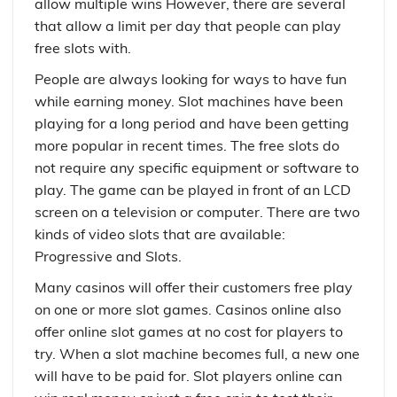
allow multiple wins However, there are several
that allow a limit per day that people can play
free slots with.
People are always looking for ways to have fun
while earning money. Slot machines have been
playing for a long period and have been getting
more popular in recent times. The free slots do
not require any specific equipment or software to
play. The game can be played in front of an LCD
screen on a television or computer. There are two
kinds of video slots that are available:
Progressive and Slots.
Many casinos will offer their customers free play
on one or more slot games. Casinos online also
offer online slot games at no cost for players to
try. When a slot machine becomes full, a new one
will have to be paid for. Slot players online can