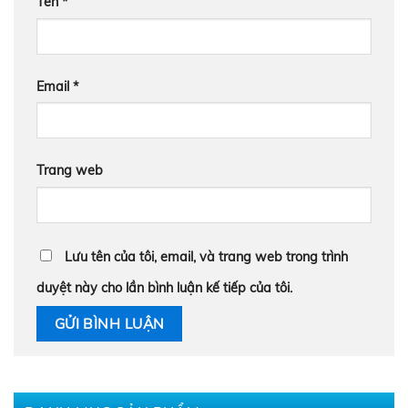
Tên
*
Email
*
Trang web
Lưu tên của tôi, email, và trang web trong trình
duyệt này cho lần bình luận kế tiếp của tôi.