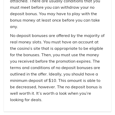
attached. There are usually conditions that you
must meet before you can withdraw your no
deposit bonus. You may have to play with the
bonus money at least once before you can take
any.
No deposit bonuses are offered by the majority of
real money slots. You must have an account at
the casino’s site that is appropriate to be eligible
for the bonuses. Then, you must use the money
you received before the promotion expires. The
terms and conditions of no deposit bonuses are
outlined in the offer. Ideally, you should have a
minimum deposit of $10. This amount is able to
be decreased, however. The no deposit bonus is
well worth it. It’s worth a look when you’re
looking for deals.