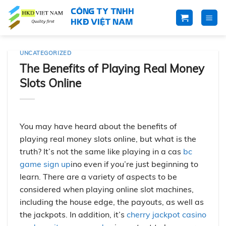
Skip
CÔNG TY TNHH
to
HKĐ VIỆT NAM
content
UNCATEGORIZED
The Benefits of Playing Real Money
Slots Online
You may have heard about the benefits of
playing real money slots online, but what is the
truth? It’s not the same like playing in a cas
bc
game sign up
ino even if you’re just beginning to
learn. There are a variety of aspects to be
considered when playing online slot machines,
including the house edge, the
payouts, as well as
the jackpots. In addition, it’s
cherry jackpot casino