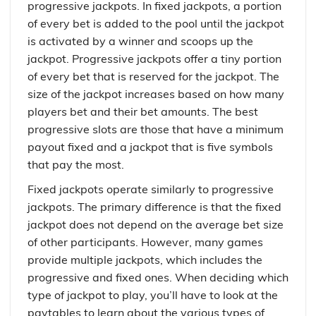
progressive jackpots. In fixed jackpots, a portion
of every bet is added to the pool until the jackpot
is activated by a winner and scoops up the
jackpot. Progressive jackpots offer a tiny portion
of every bet that is reserved for the jackpot. The
size of the jackpot increases based on how many
players bet and their bet amounts. The best
progressive slots are those that have a minimum
payout fixed and a jackpot that is five symbols
that pay the most.
Fixed jackpots operate similarly to progressive
jackpots. The primary difference is that the fixed
jackpot does not depend on the average bet size
of other participants. However, many games
provide multiple jackpots, which includes the
progressive and fixed ones. When deciding which
type of jackpot to play, you’ll have to look at the
paytables to learn about the various types of