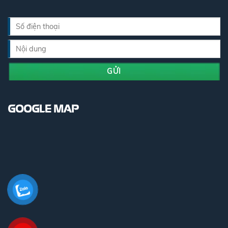
GOOGLE MAP