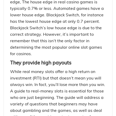
edge, The house edge in real casino games is
typically 0.7% or less. Automated games have a
lower house edge. Blackjack Switch, for instance
has the lowest house edge at only 0.7 percent.
Blackjack Switch’s low house edge is due to the
correct strategy. However, it’s important to
remember that this isn’t the only factor in
determining the most popular online slot games
for casinos.
They provide high payouts
While real money slots offer a high return on
investment (RTI) but that doesn’t mean you will
always win. In fact, you’ll lose more than you win.
A guide to real-money slots is essential for those
who are just beginning. The guide will address a
variety of questions that beginners may have
about gambling and the games, as well as deal