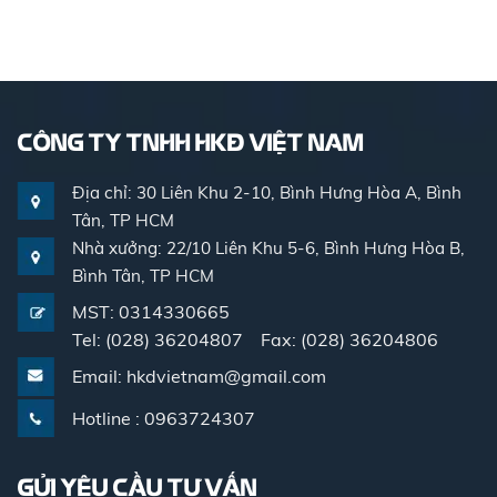
CÔNG TY TNHH HKĐ VIỆT NAM
Địa chỉ: 30 Liên Khu 2-10, Bình Hưng Hòa A, Bình
Tân, TP HCM
Nhà xưởng: 22/10 Liên Khu 5-6, Bình Hưng Hòa B,
Bình Tân, TP HCM
MST: 0314330665
Tel: (028) 36204807 Fax: (028) 36204806
Email: hkdvietnam@gmail.com
Hotline : 0963724307
GỬI YÊU CẦU TƯ VẤN