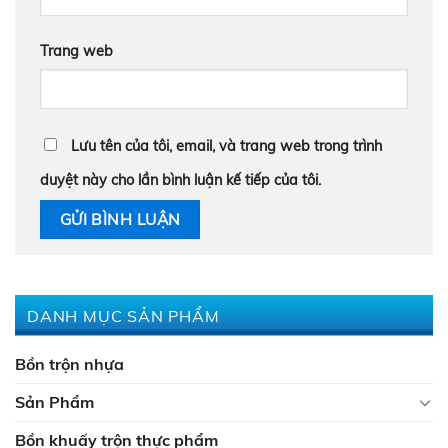
Trang web
Lưu tên của tôi, email, và trang web trong trình
duyệt này cho lần bình luận kế tiếp của tôi.
DANH MỤC SẢN PHẨM
Bồn trộn nhựa
Sản Phẩm
Bồn khuấy trộn thực phẩm