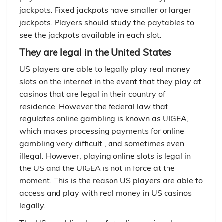
jackpots. Fixed jackpots have smaller or larger
jackpots. Players should study the paytables to
see the jackpots available in each slot.
They are legal in the United States
US players are able to legally play real money
slots on the internet in the event that they play at
casinos that are legal in their country of
residence. However the federal law that
regulates online gambling is known as UIGEA,
which makes processing payments for online
gambling very difficult , and sometimes even
illegal. However, playing online slots is legal in
the US and the UIGEA is not in force at the
moment. This is the reason US players are able to
access and play with real money in US casinos
legally.