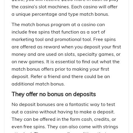
the casino’s slot machines. Each casino will offer
a unique percentage and type match bonus.
The match bonus program at a casino can
include free spins that function as a sort of
marketing tool and promotional tool. Free spins
are offered as reward when you deposit your first
money and are used on slots, specialty games, or
on new games. It is essential to find out what the
match bonus offers prior to making your first
deposit. Refer a friend and there could be an
additional match bonus.
They offer no bonus on deposits
No deposit bonuses are a fantastic way to test
out a casino without having to make a deposit.
They can be offered in the form cash, credits, or
even free spins. They can also come with strings