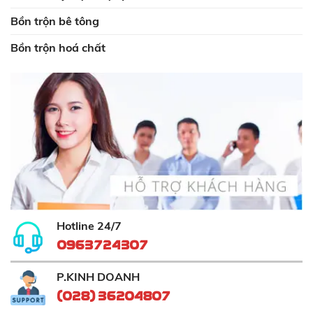
Bồn trộn bê tông
Bồn trộn hoá chất
Hotline 24/7
0963724307
P.KINH DOANH
(028) 36204807