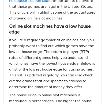
no deposit coupon codes
important to be aware
that these games are legal in the United States.
This article will highlight some of the advantages
of playing online slot machines.
Online slot machines have a low house
edge
If you’re a regular gambler at online casinos, you
probably want to find out which games have the
lowest house edge. The return to player (RTP)
rates of different games help you understand
which ones have the lowest house edge. Below is
a list of the lowest house edge for casino games.
This list is updated regularly. You can also check
out the games that are specific to casinos to
determine the amount of money they offer.
The house edge in online slot machines is
measured in percentages. The higher the house