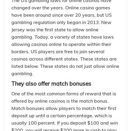
The US gambling laws for online casinos have
changed over the years. Online casino games
have been around since over 20 years, but US
gambling regulation only began in 2013. New
Jersey was the first state to allow online
gambling. Today, a variety of states have laws
allowing casinos online to operate within their
borders. US players are free to join several
casinos across different states. These states are
listed below. These states do not just allow online
gambling.
They also offer match bonuses
One of the most common forms of reward that is
offered by online casinos is the match bonus.
Match bonuses allow players to match their first
deposit up until a certain percentage, which is
usually 100 percent. If you deposit $100 and win
$200, you will receive $200 more in cash to play