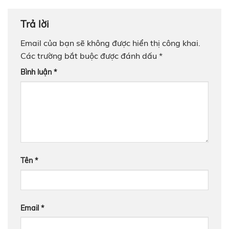
Trả lời
Email của bạn sẽ không được hiển thị công khai.
Các trường bắt buộc được đánh dấu
*
Bình luận
*
Tên
*
Email
*