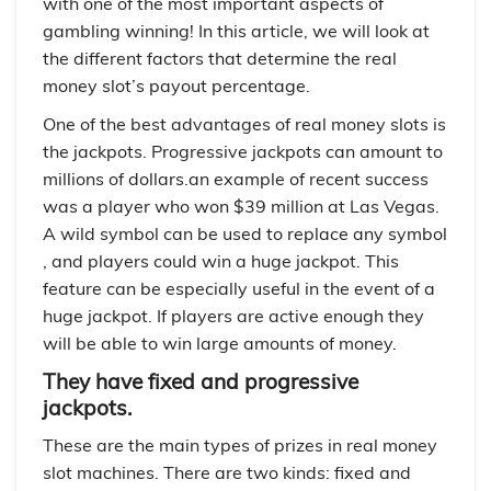
with one of the most important aspects of
gambling winning! In this article, we will look at
the different factors that determine the real
money slot’s payout percentage.
One of the best advantages of real money slots is
the jackpots. Progressive jackpots can amount to
millions of dollars.an example of recent success
was a player who won $39 million at Las Vegas.
A wild symbol can be used to replace any symbol
, and players could win a huge jackpot. This
feature can be especially useful in the event of a
huge jackpot. If players are active enough they
will be able to win large amounts of money.
They have fixed and progressive
jackpots.
These are the main types of prizes in real money
slot machines. There are two kinds: fixed and