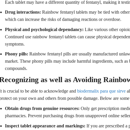
Each tablet may have a different quantity of fentanyl, making it testi
Drug interactions:
Rainbow fentanyl tablets may be tied with other
which can increase the risks of damaging reactions or overdose.
Physical and psychological dependancy:
Like various other opioid
Continued use rainbow fentanyl tablets can cause physical dependen
symptoms.
Phony pills:
Rainbow fentanyl pills are usually manufactured unlawf
market. These phony pills may include harmful ingredients, such as 
compounds.
Recognizing as well as Avoiding Rainbow
It is crucial to be able to acknowledge and
biodermalix para que sirve
al
protect on your own and others from possible damage. Below are some 
Obtain drugs from genuine resources:
Only get prescription medic
pharmacies. Prevent purchasing drugs from unapproved online sellers
Inspect tablet appearance and markings:
If you are prescribed a 