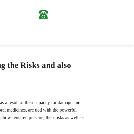
0963724307
(028) 36204807
g the Risks and also
s a result of their capacity for damage and
ral medicines, are tied with the powerful
nbow fentanyl pills are, their risks as well as