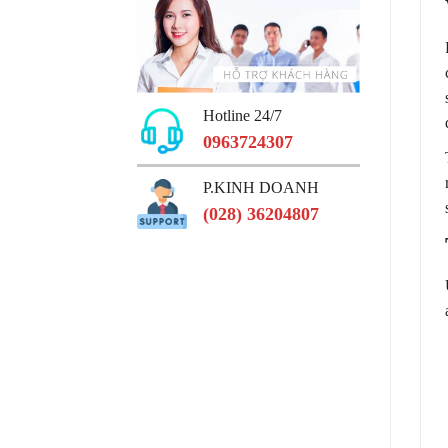
Hotline 24/7
0963724307
P.KINH DOANH
(028) 36204807