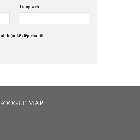
Trang web
nh luận kế tiếp của tôi.
GOOGLE MAP