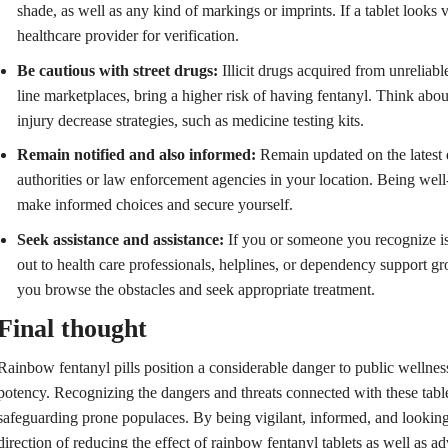
shade, as well as any kind of markings or imprints. If a tablet looks 
healthcare provider for verification.
Be cautious with street drugs:
Illicit drugs acquired from unreliabl
line marketplaces, bring a higher risk of having fentanyl. Think abou
injury decrease strategies, such as medicine testing kits.
Remain notified and also informed:
Remain updated on the latest 
authorities or law enforcement agencies in your location. Being wel
make informed choices and secure yourself.
Seek assistance and assistance:
If you or someone you recognize is 
out to health care professionals, helplines, or dependency support gr
you browse the obstacles and seek appropriate treatment.
Final thought
Rainbow fentanyl pills position a considerable danger to public wellness
potency. Recognizing the dangers and threats connected with these tablet
safeguarding prone populaces. By being vigilant, informed, and looking
direction of reducing the effect of rainbow fentanyl tablets as well as a