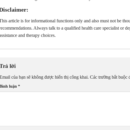
Disclaimer:
This article is for informational functions only and also must not be tho
recommendations. Always talk to a qualified health care specialist or 
assistance and therapy choices.
Trả lời
Email của bạn sẽ không được hiển thị công khai.
Các trường bắt buộc
Bình luận
*