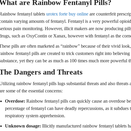
What are Rainbow Fentanyl Pills?
Rainbow fentanyl tablets
urotex forte buy online
are counterfeit prescri
contain varying amounts of fentanyl. Fentanyl is a very powerful opioid t
serious pain monitoring. However, illicit makers are now producing pills
drugs, such as OxyContin or Xanax, however with fentanyl as the corn
These pills are often marketed as “rainbow” because of their vivid look, 
rainbow fentanyl pills are created to trick customers right into believin
substance, yet they can be as much as 100 times much more powerful t
The Dangers and Threats
Utilizing rainbow fentanyl pills lugs substantial threats and also threats
are some of the essential concerns:
Overdose:
Rainbow fentanyl pills can quickly cause an overdose bec
percentage of fentanyl can have deadly repercussions, as it subdues 
respiratory system apprehension.
Unknown dosage:
Illicitly manufactured rainbow fentanyl tablets h