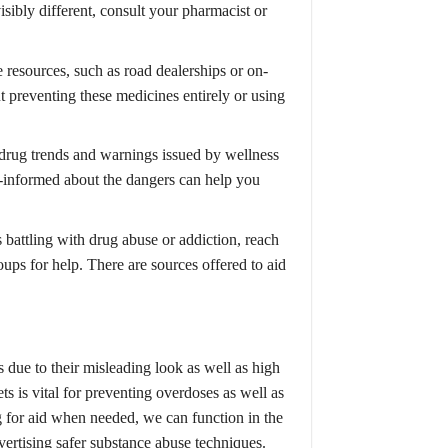
visibly different, consult your pharmacist or
e resources, such as road dealerships or on-
t preventing these medicines entirely or using
drug trends and warnings issued by wellness
l-informed about the dangers can help you
battling with drug abuse or addiction, reach
oups for help. There are sources offered to aid
 due to their misleading look as well as high
s is vital for preventing overdoses as well as
 for aid when needed, we can function in the
dvertising safer substance abuse techniques.