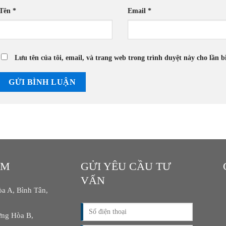
Tên
*
Email
*
Lưu tên của tôi, email, và trang web trong trình duyệt này cho lần bì
AM
GỬI YÊU CẦU TƯ
VẤN
a A, Bình Tân,
ng Hòa B,