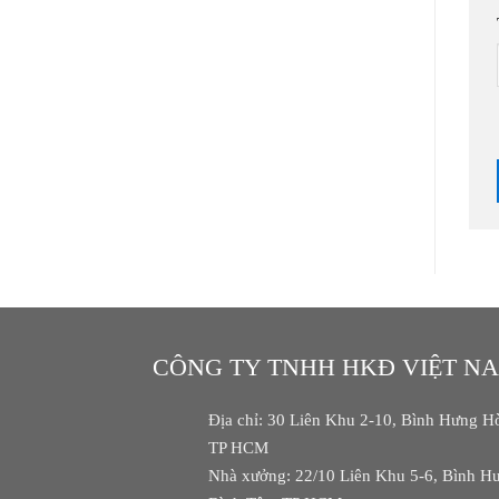
CÔNG TY TNHH HKĐ VIỆT N
Địa chỉ: 30 Liên Khu 2-10, Bình Hưng Hò
TP HCM
Nhà xưởng: 22/10 Liên Khu 5-6, Bình Hư