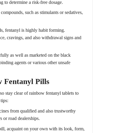
ng to determine a risk-free dosage.
 compounds, such as stimulants or sedatives,
s, fentanyl is highly habit forming.
ce, cravings, and also withdrawal signs and
ully as well as marketed on the black
binding agents or various other unsafe
 Fentanyl Pills
so stay clear of rainbow fentanyl tablets to
tips:
ines from qualified and also trustworthy
 or road dealerships.
pill, acquaint on your own with its look, form,