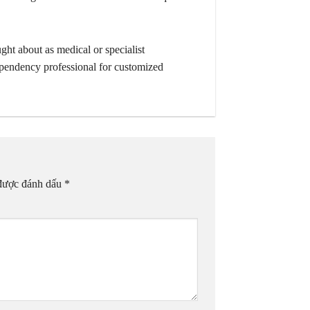
ught about as medical or specialist
dependency professional for customized
 được đánh dấu
*