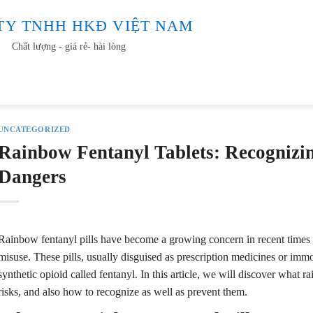
TY TNHH HKĐ VIỆT NAM
Chất lượng - giá rẻ- hài lòng
Video
Tin tức
Tuyển dụng
Liên hệ
UNCATEGORIZED
Rainbow Fentanyl Tablets: Recognizin
Dangers
Rainbow fentanyl pills have become a growing concern in recent times a
misuse. These pills, usually disguised as prescription medicines or immo
synthetic opioid called fentanyl. In this article, we will discover what rai
risks, and also how to recognize as well as prevent them.