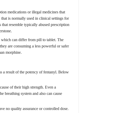
ption medications or illegal medicines that
hat is normally used in clinical settings for
 that resemble typically abused prescription
erstone.
which can differ from pill to tablet. The
g they are consuming a less powerful or safer
han morphine.
 as a result of the potency of fentanyl. Below
ause of their high strength. Even a
the breathing system and also can cause
ave no quality assurance or controlled dose.