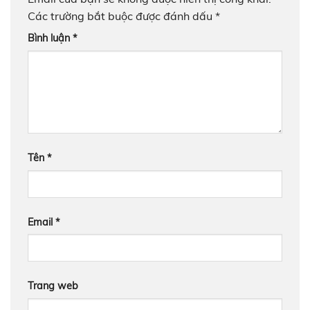
Các trường bắt buộc được đánh dấu
*
Bình luận
*
Tên
*
Email
*
Trang web