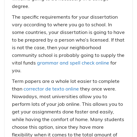
degree.
The specific requirements for your dissertation
vary according to where you go to school. In
some countries, your dissertation is going to have
to be prepared by a person who’s licensed. If that
is not the case, then your neighborhood
community school is probably going to supply the
vital funds
grammar and spell check online
for
you.
Term papers are a whole lot easier to complete
than
corrector de texto online
they once were.
Nowadays, most universities allow you to
perform lots of your job online. This allows you to
get your assignments done faster and easily,
while having the comfort of home. Many students
choose this option, since they have more
flexibility when it comes to the total amount of