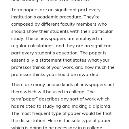
Term papers are an significant part every
institution’s academic procedure. They’re
composed by different faculty members who
should show their students with their particular
study. These newspapers are employed in
regular calculations, and they are an significant
part every student’s education. The paper is
essentially a statement that states what your
professor thinks of your work, and how much the
professor thinks you should be rewarded.
There are many unique kinds of newspapers out
there which will be used in college. The
term”paper” describes any sort of work which
has related to studying and making a diploma.
The most frequent type of paper would be that
the dissertation. Here is the sole type of paper
which is going to be necessary in a college