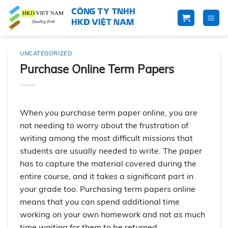
Skip
CÔNG TY TNHH
to
HKĐ VIỆT NAM
content
UNCATEGORIZED
Purchase Online Term Papers
When you purchase term paper online, you are
not needing to worry about the frustration of
writing among the most difficult missions that
students are usually needed to write. The paper
has to capture the material covered during the
entire course, and it takes a significant part in
your grade too. Purchasing term papers online
means that you
can spend additional time
working on your own homework and not as much
time waiting for them to be returned.