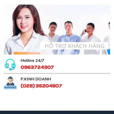
Hotline 24/7
0963724307
P.KINH DOANH
(028) 36204807