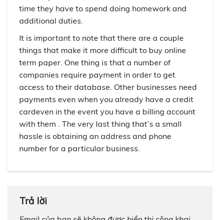
time they have to spend doing homework and
additional duties.
It is important to note that there are a couple
things that make it more difficult to buy online
term paper. One thing is that a number of
companies require payment in order to get
access to their database. Other businesses need
payments even when you already have a credit
cardeven in the event you have a billing account
with them . The very last thing that’s a small
hassle is obtaining an address and phone
number for a particular business.
Trả lời
Email của bạn sẽ không được hiển thị công khai.