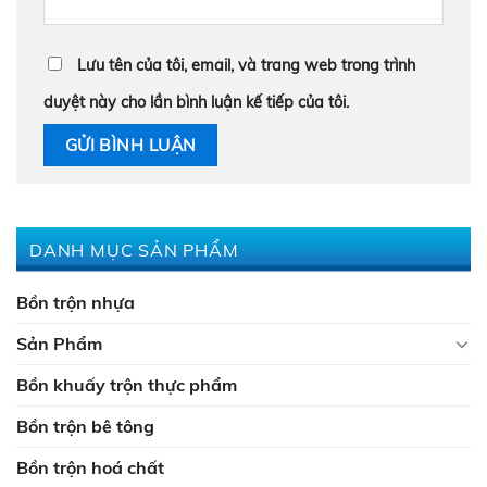
Lưu tên của tôi, email, và trang web trong trình
duyệt này cho lần bình luận kế tiếp của tôi.
DANH MỤC SẢN PHẨM
Bồn trộn nhựa
Sản Phẩm
Bồn khuấy trộn thực phẩm
Bồn trộn bê tông
Bồn trộn hoá chất