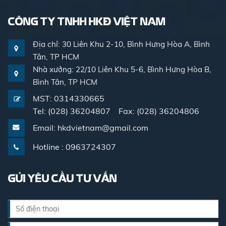
CÔNG TY TNHH HKĐ VIỆT NAM
Địa chỉ: 30 Liên Khu 2-10, Bình Hưng Hòa A, Bình
Tân, TP HCM
Nhà xưởng: 22/10 Liên Khu 5-6, Bình Hưng Hòa B,
Bình Tân, TP HCM
MST: 0314330665
Tel: (028) 36204807 Fax: (028) 36204806
Email: hkdvietnam@gmail.com
Hotline : 0963724307
GỬI YÊU CẦU TƯ VẤN