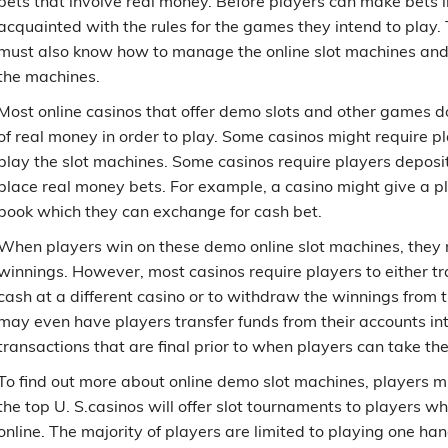
bets that involve real money. Before players can make bets 
acquainted with the rules for the games they intend to play. 
must also know how to manage the online slot machines and
the machines.
Most online casinos that offer demo slots and other games d
of real money in order to play. Some casinos might require p
play the slot machines. Some casinos require players deposit
place real money bets. For example, a casino might give a p
book which they can exchange for cash bet.
When players win on these demo online slot machines, they m
winnings. However, most casinos require players to either tr
cash at a different casino or to withdraw the winnings from 
may even have players transfer funds from their accounts int
transactions that are final prior to when players can take the
To find out more about online demo slot machines, players mu
the top U. S.casinos will offer slot tournaments to players w
online. The majority of players are limited to playing one han