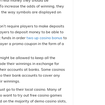
in real money they should be
To increase the odds of winning, they
 the way symbols are displayed on
on’t require players to make deposits
layers to deposit money to be able to
 funds in order
two up casino bonus
to
layer a promo coupon in the form of a
ight be allowed to keep all the
ade their winnings in exchange for
their accounts at banks. Some casinos
o their bank accounts to cover any
ir winnings.
st go to their local casino. Many of
ho want to try out free casino games
d on the majority of demo casino slots,