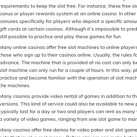
requirements to keep the slot free. For instance, these free s
bonus or player rewards system at an online casino. In other
bonuses specifically for players who deposit a specific amou
gift cards at certain casinos. Although it’s impossible to pred
still possible to practice and play these games for fun.
Many online casinos offer free slot machines to online player
those who sign up to their casinos online. Usually, the rules fo
advance. The machine that is provided at no cost can only be
slot machine can only run for a couple of hours. In this way, 
practice and become familiar with the operation of slot mach
the machines.
Many casinos provide video rental of games in addition to t
versions. This kind of service could also be available to new
typically last for a day or two and players can rent as man
a variety of video games, ranging from one slot game to man
Many casinos offer free demos for video poker and slot gam