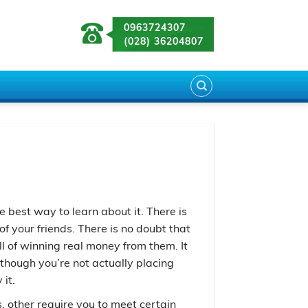
0963724307
(028) 36204807
e best way to learn about it. There is
of your friends. There is no doubt that
ill of winning real money from them. It
hough you’re not actually placing
it.
 other require you to meet certain