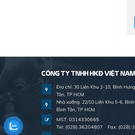
CÔNG TY TNHH HKĐ VIỆT NA
Địa chỉ: 30 Liên Khu 2-10, Bình Hưng
Tân, TP HCM
Nhà xưởng: 22/10 Liên Khu 5-6, Bình
Bình Tân, TP HCM
MST: 0314330665
Tel: (028) 36204807 Fax: (028)