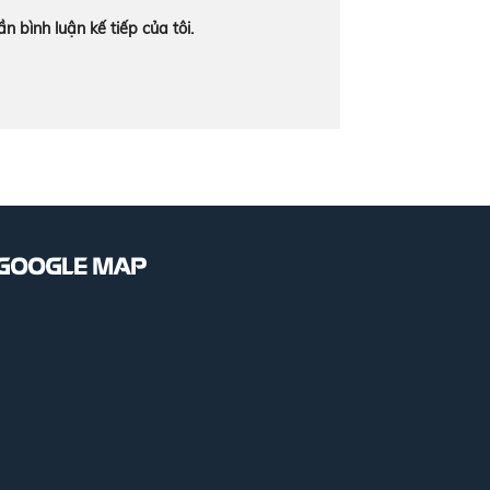
n bình luận kế tiếp của tôi.
GOOGLE MAP