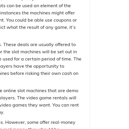
lots can be used an element of the
 instances the machines might offer
nt. You could be able use coupons or
ict what the result of any game, it’s
s. These deals are usually offered to
r the slot machines will be set out in
 used for a certain period of time. The
players have the opportunity to
ines before risking their own cash on
he online slot machines that are demo
 players. The video game rentals will
y video games they want. You can rent
y.
es. However, some offer real-money