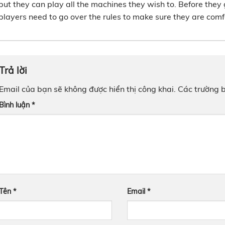
but they can play all the machines they wish to. Before the
players need to go over the rules to make sure they are comfo
Trả lời
Email của bạn sẽ không được hiển thị công khai.
Các trường 
Bình luận
*
Tên
*
Email
*