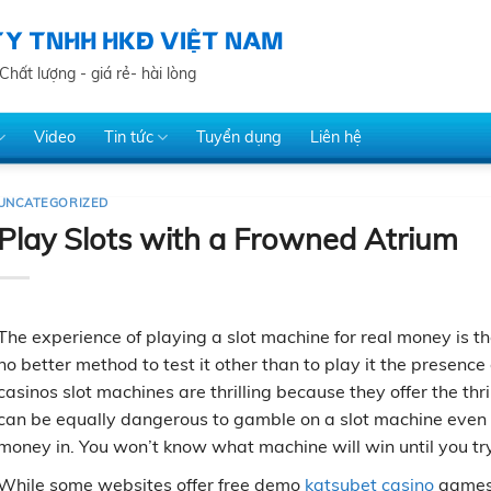
TY TNHH HKĐ VIỆT NAM
Chất lượng - giá rẻ- hài lòng
Video
Tin tức
Tuyển dụng
Liên hệ
UNCATEGORIZED
Play Slots with a Frowned Atrium
The experience of playing a slot machine for real money is th
no better method to test it other than to play it the presence 
casinos slot machines are thrilling because they offer the thr
can be equally dangerous to gamble on a slot
machine even t
money in. You won’t know what machine will win until you try 
While some websites offer free demo
katsubet casino
games,