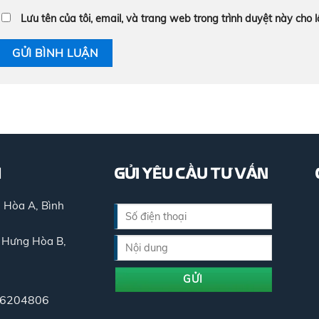
Lưu tên của tôi, email, và trang web trong trình duyệt này cho lầ
M
GỬI YÊU CẦU TƯ VẤN
 Hòa A, Bình
 Hưng Hòa B,
 36204806