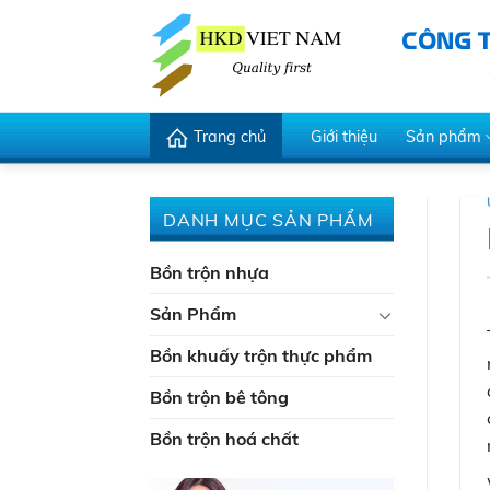
Skip
CÔNG 
to
content
Trang chủ
Giới thiệu
Sản phẩm
DANH MỤC SẢN PHẨM
Bồn trộn nhựa
Sản Phẩm
Bồn khuấy trộn thực phẩm
Bồn trộn bê tông
Bồn trộn hoá chất