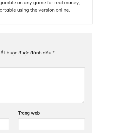
y gamble on any game for real money,
rtable using the version online.
bắt buộc được đánh dấu
*
Trang web