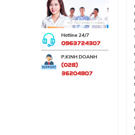
Hotline 24/7
0963724307
P.KINH DOANH
(028)
36204807