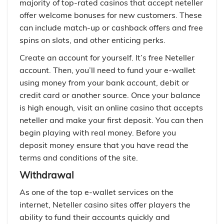
majority of top-rated casinos that accept neteller
offer welcome bonuses for new customers. These
can include match-up or cashback offers and free
spins on slots, and other enticing perks.
Create an account for yourself. It’s free Neteller
account. Then, you’ll need to fund your e-wallet
using money from your bank account, debit or
credit card or another source. Once your balance
is high enough, visit an online casino that accepts
neteller and make your first deposit. You can then
begin playing with real money. Before you
deposit money ensure that you have read the
terms and conditions of the site.
Withdrawal
As one of the top e-wallet services on the
internet, Neteller casino sites offer players the
ability to fund their accounts quickly and