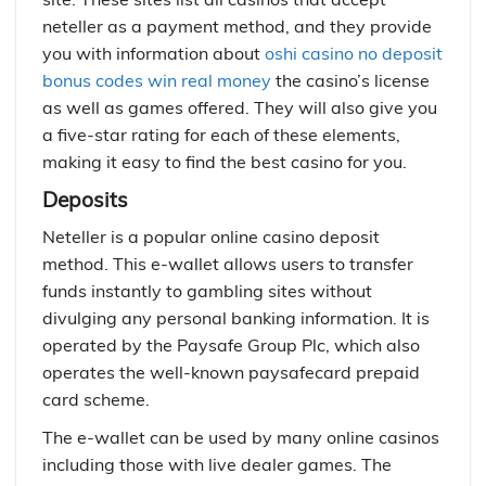
neteller as a payment method, and they provide
you with information about
oshi casino no deposit
bonus codes win real money
the casino’s license
as well as games offered. They will also give you
a five-star rating for each of these elements,
making it easy to find the best casino for you.
Deposits
Neteller is a popular online casino deposit
method. This e-wallet allows users to transfer
funds instantly to gambling sites without
divulging any personal banking information. It is
operated by the Paysafe Group Plc, which also
operates the well-known paysafecard prepaid
card scheme.
The e-wallet can be used by many online casinos
including those with live dealer games. The