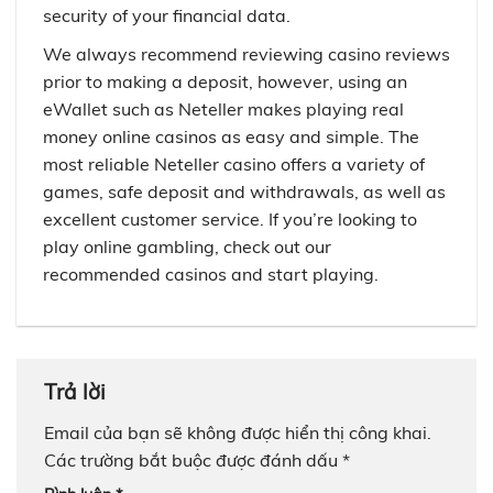
security of your financial data.
We always recommend reviewing casino reviews
prior to making a deposit, however, using an
eWallet such as Neteller makes playing real
money online casinos as easy and simple. The
most reliable Neteller casino offers a variety of
games, safe deposit and withdrawals, as well as
excellent customer service. If you’re looking to
play online gambling, check out our
recommended casinos and start playing.
Trả lời
Email của bạn sẽ không được hiển thị công khai.
Các trường bắt buộc được đánh dấu
*