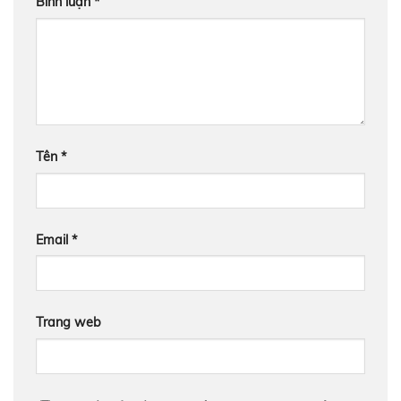
Bình luận
*
Tên
*
Email
*
Trang web