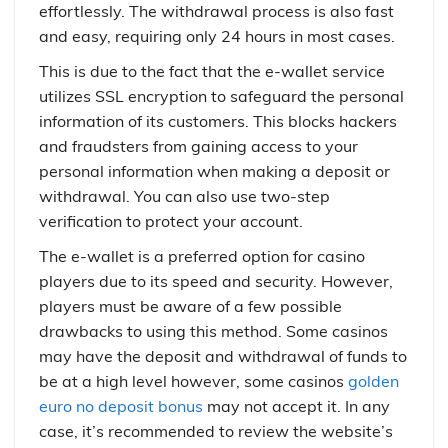
effortlessly. The withdrawal process is also fast
and easy, requiring only 24 hours in most cases.
This is due to the fact that the e-wallet service
utilizes SSL encryption to safeguard the personal
information of its customers. This blocks hackers
and fraudsters from gaining access to your
personal information when making a deposit or
withdrawal. You can also use two-step
verification to protect your account.
The e-wallet is a preferred option for casino
players due to its speed and security. However,
players must be aware of a few possible
drawbacks to using this method. Some casinos
may have the deposit and withdrawal of funds to
be at a high level however, some casinos
golden
euro no deposit bonus
may not accept it. In any
case, it’s recommended to review the website’s