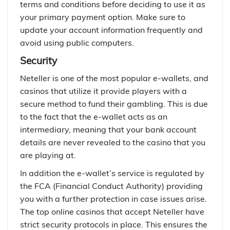
terms and conditions before deciding to use it as
your primary payment option. Make sure to
update your account information frequently and
avoid using public computers.
Security
Neteller is one of the most popular e-wallets, and
casinos that utilize it provide players with a
secure method to fund their gambling. This is due
to the fact that the e-wallet acts as an
intermediary, meaning that your bank account
details are never revealed to the casino that you
are playing at.
In addition the e-wallet’s service is regulated by
the FCA (Financial Conduct Authority) providing
you with a further protection in case issues arise.
The top online casinos that accept Neteller have
strict security protocols in place. This ensures the