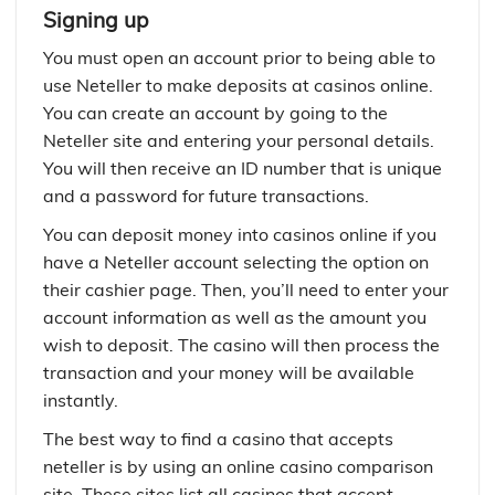
Signing up
You must open an account prior to being able to
use Neteller to make deposits at casinos online.
You can create an account by going to the
Neteller site and entering your personal details.
You will then receive an ID number that is unique
and a password for future transactions.
You can deposit money into casinos online if you
have a Neteller account selecting the option on
their cashier page. Then, you’ll need to enter your
account information as well as the amount you
wish to deposit. The casino will then process the
transaction and your money will be available
instantly.
The best way to find a casino that accepts
neteller is by using an online casino comparison
site. These sites list all casinos that accept