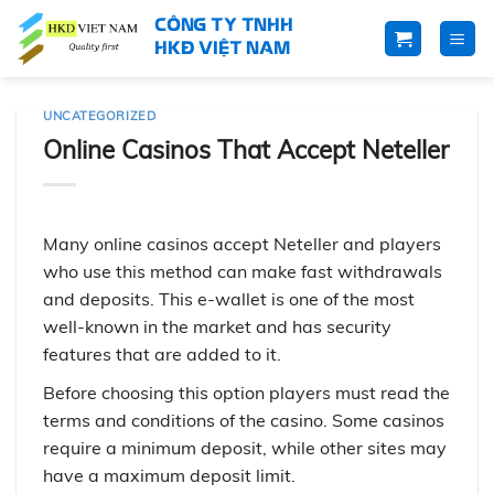
Skip
CÔNG TY TNHH
to
HKĐ VIỆT NAM
content
UNCATEGORIZED
Online Casinos That Accept Neteller
Many online casinos accept Neteller and players
who use this method can make fast withdrawals
and deposits. This e-wallet is one of the most
well-known in the market and has security
features that are added to it.
Before choosing this option players must read the
terms and conditions of the casino. Some casinos
require a minimum deposit, while other sites may
have a maximum deposit limit.