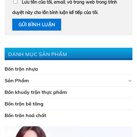
Lưu tên của tôi, email, và trang web trong trình
duyệt này cho lần bình luận kế tiếp của tôi.
DANH MỤC SẢN PHẨM
Bồn trộn nhựa
Sản Phẩm
Bồn khuấy trộn thực phẩm
Bồn trộn bê tông
Bồn trộn hoá chất