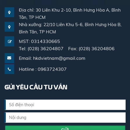
Địa chỉ: 30 Liên Khu 2-10, Bình Hưng Hòa A, Bình
Tân, TP HCM
Nhà xưởng: 22/10 Liên Khu 5-6, Bình Hưng Hòa B,
Bình Tân, TP HCM
MST: 0314330665
Tel: (028) 36204807 Fax: (028) 36204806
Email: hkdvietnam@gmail.com
Hotline : 0963724307
GỬI YÊU CẦU TƯ VẤN