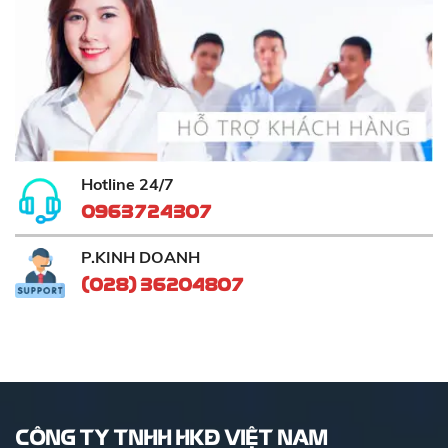
Hotline 24/7
0963724307
P.KINH DOANH
(028) 36204807
CÔNG TY TNHH HKĐ VIỆT NAM