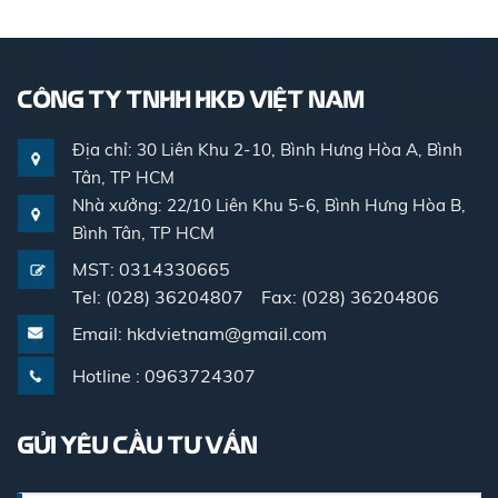
CÔNG TY TNHH HKĐ VIỆT NAM
Địa chỉ: 30 Liên Khu 2-10, Bình Hưng Hòa A, Bình
Tân, TP HCM
Nhà xưởng: 22/10 Liên Khu 5-6, Bình Hưng Hòa B,
Bình Tân, TP HCM
MST: 0314330665
Tel: (028) 36204807 Fax: (028) 36204806
Email: hkdvietnam@gmail.com
Hotline : 0963724307
GỬI YÊU CẦU TƯ VẤN