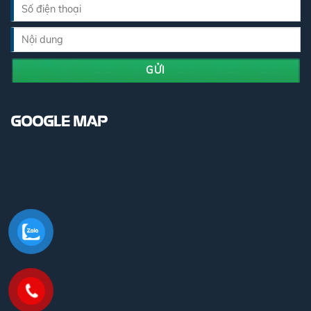
GOOGLE MAP