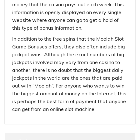
money that the casino pays out each week. This
information is openly displayed on every single
website where anyone can go to get a hold of
this type of bonus information.
In addition to the free spins that the Moolah Slot
Game Bonuses offers, they also often include big
jackpot wins. Although the exact numbers of big
jackpots involved may vary from one casino to
another, there is no doubt that the biggest daily
jackpots in the world are the ones that are paid
out with “Moolah”. For anyone who wants to win
the biggest amount of money on the Internet, this
is perhaps the best form of payment that anyone
can get from an online slot machine.