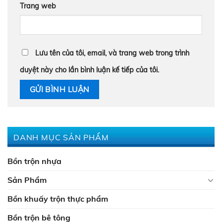
Trang web
Lưu tên của tôi, email, và trang web trong trình
duyệt này cho lần bình luận kế tiếp của tôi.
DANH MỤC SẢN PHẨM
Bồn trộn nhựa
Sản Phẩm
Bồn khuấy trộn thực phẩm
Bồn trộn bê tông