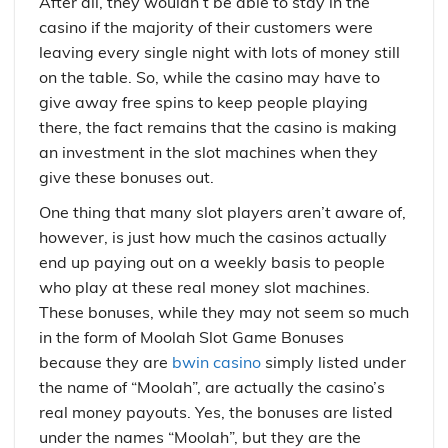
After all, they wouldn’t be able to stay in the
casino if the majority of their customers were
leaving every single night with lots of money still
on the table. So, while the casino may have to
give away free spins to keep people playing
there, the fact remains that the casino is making
an investment in the slot machines when they
give these bonuses out.
One thing that many slot players aren’t aware of,
however, is just how much the casinos actually
end up paying out on a weekly basis to people
who play at these real money slot machines.
These bonuses, while they may not seem so much
in the form of Moolah Slot Game Bonuses
because they are
bwin casino
simply listed under
the name of “Moolah”, are actually the casino’s
real money payouts. Yes, the bonuses are listed
under the names “Moolah”, but they are the