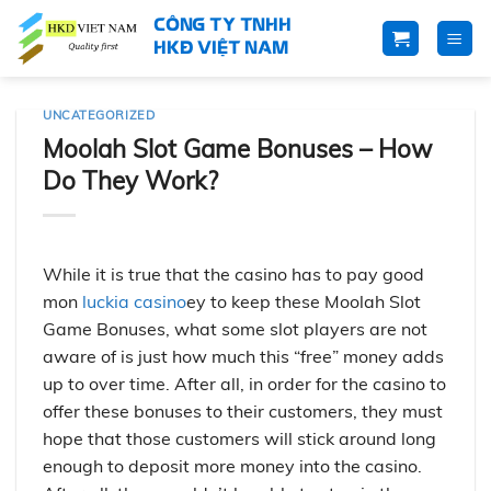
Skip
CÔNG TY TNHH
to
HKĐ VIỆT NAM
content
UNCATEGORIZED
Moolah Slot Game Bonuses – How
Do They Work?
While it is true that the casino has to pay good
mon
luckia casino
ey to keep these Moolah Slot
Game Bonuses, what some slot players are not
aware of is just how much this “free” money adds
up to over time. After all, in order for the casino to
offer these bonuses to their customers, they must
hope that those
customers will stick around long
enough to deposit more money into the casino.