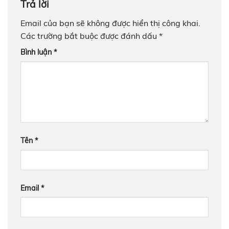
Trả lời
Email của bạn sẽ không được hiển thị công khai.
Các trường bắt buộc được đánh dấu
*
Bình luận
*
Tên
*
Email
*