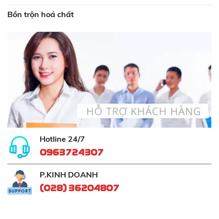
Bồn trộn hoá chất
Hotline 24/7
0963724307
P.KINH DOANH
(028) 36204807