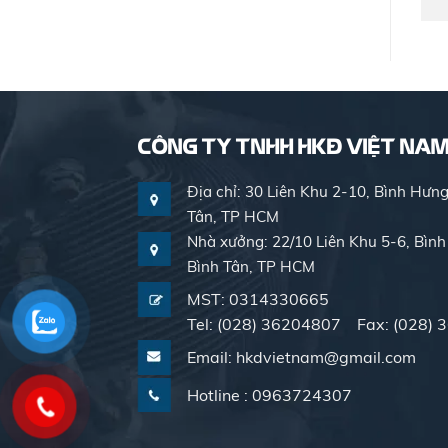
CÔNG TY TNHH HKĐ VIỆT NA
Địa chỉ: 30 Liên Khu 2-10, Bình Hưng
Tân, TP HCM
Nhà xưởng: 22/10 Liên Khu 5-6, Bình
Bình Tân, TP HCM
MST: 0314330665
Tel: (028) 36204807 Fax: (028)
Email: hkdvietnam@gmail.com
Hotline : 0963724307