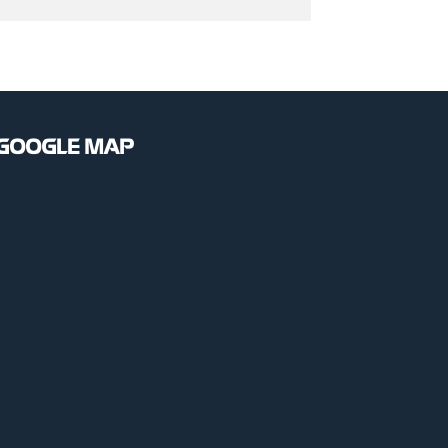
GOOGLE MAP