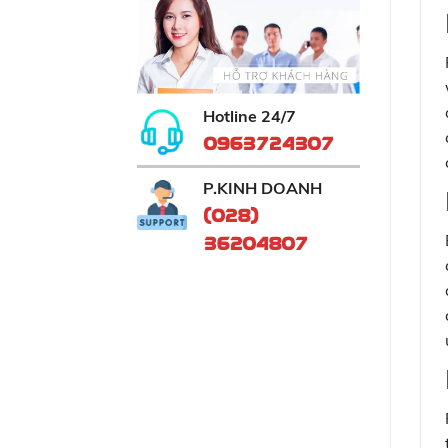
Hotline 24/7
0963724307
P.KINH DOANH
(028)
36204807