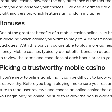
traditional casino, however the only difference is the fact th
with you and observe your choices. Live dealer games are a lo
Lightning version, which features an random multiplier.
Bonuses
One of the greatest benefits of a mobile casino online is its
in deciding which casino you want to play at. A deposit bon
packages. With this bonus, you are able to play more game
money. Mobile casinos typically do not offer bonus on deposits
to review the terms and conditions of each bonus prior to you
Picking a trustworthy mobile casino
If you’re new to online gambling, it can be difficult to know 
trustworthy. Before you begin playing, make sure you resear
sure to read user reviews and choose an online casino that 
you begin playing online, be sure to review the bonus wager