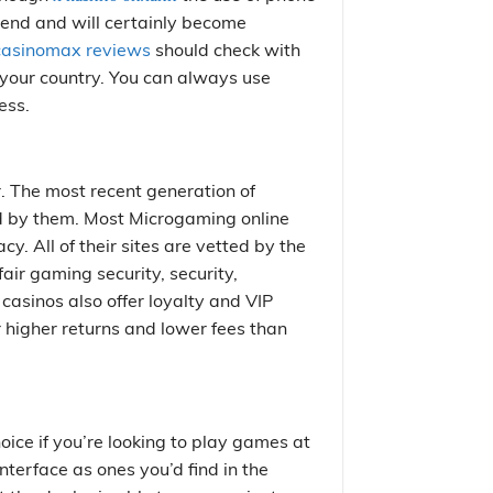
trend and will certainly become
casinomax reviews
should check with
n your country. You can always use
ess.
. The most recent generation of
 by them. Most Microgaming online
y. All of their sites are vetted by the
air gaming security, security,
asinos also offer loyalty and VIP
 higher returns and lower fees than
oice if you’re looking to play games at
terface as ones you’d find in the