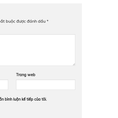
bắt buộc được đánh dấu
*
Trang web
n bình luận kế tiếp của tôi.