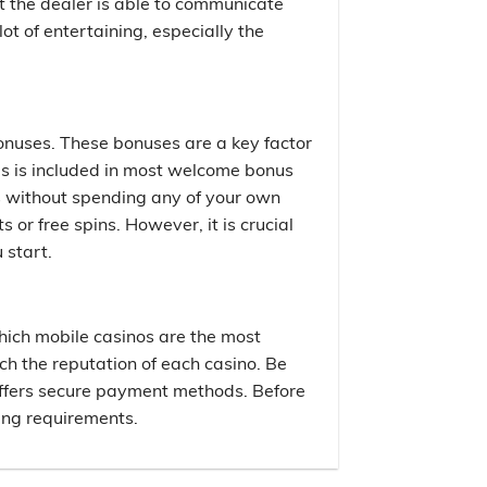
at the dealer is able to communicate
t of entertaining, especially the
 bonuses. These bonuses are a key factor
us is included in most welcome bonus
s without spending any of your own
 or free spins. However, it is crucial
 start.
which mobile casinos are the most
ch the reputation of each casino. Be
offers secure payment methods. Before
ing requirements.