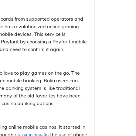
m cards from supported operators and
e has revolutionized online gaming
obile devices. This service is
Payforit by choosing a Payforit mobile
 and need to confirm it again.
ho love to play games on the go. The
ven mobile banking. Boku users can
e banking system is like traditional
many of the old favorites have been
 casino banking options.
ng online mobile casinos. It started in
lthough
х казино онлайн
the use of phone