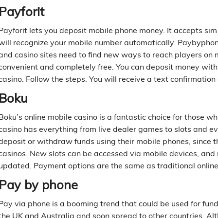
Payforit
Payforit lets you deposit mobile phone money. It accepts si
will recognize your mobile number automatically. Paybyphon
and casino sites need to find new ways to reach players on m
convenient and completely free. You can deposit money with 
casino. Follow the steps. You will receive a text confirmation
Boku
Boku’s online mobile casino is a fantastic choice for those w
casino has everything from live dealer games to slots and e
deposit or withdraw funds using their mobile phones, since th
casinos. New slots can be accessed via mobile devices, and 
updated. Payment options are the same as traditional online
Pay by phone
Pay via phone is a booming trend that could be used for fundi
the UK and Australia and soon spread to other countries. A