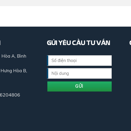
M
GỬI YÊU CẦU TƯ VẤN
 Hòa A, Bình
 Hưng Hòa B,
 36204806