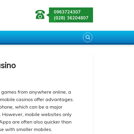
0963724307
(028) 36204807
sino
ino games from anywhere online, a
f mobile casinos offer advantages.
 phone, which can be a major
. However, mobile
websites only
 Apps are often also quicker than
se with smaller mobiles.