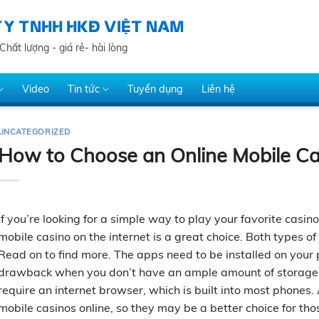
TY TNHH HKĐ VIỆT NAM
Chất lượng - giá rẻ- hài lòng
Video
Tin tức
Tuyển dụng
Liên hệ
UNCATEGORIZED
How to Choose an Online Mobile Ca
If you’re looking for a simple way to play your favorite cas
mobile casino on the internet is a great choice. Both types o
Read on to find more. The apps need to be installed on your
drawback when you don’t have an ample amount of storage
require an internet browser, which is built into most phones.
mobile casinos online, so they may be a better choice for tho