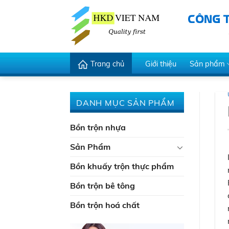
Skip
CÔNG 
to
content
Trang chủ
Giới thiệu
Sản phẩm
DANH MỤC SẢN PHẨM
Bồn trộn nhựa
Sản Phẩm
Bồn khuấy trộn thực phẩm
Bồn trộn bê tông
Bồn trộn hoá chất