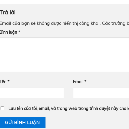
Trả lời
Email của bạn sẽ không được hiển thị công khai.
Các trường 
Bình luận
*
Tên
*
Email
*
Lưu tên của tôi, email, và trang web trong trình duyệt này cho lầ