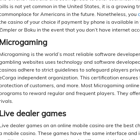
bills is not yet common in the United States, it is a growing 
commonplace for Americans in the future. Nonetheless, you
the casino of your choice if payment by phone is available i
Zimpler or Boku in the event that you don’t have internet acc
Microgaming
Microgaming is the world’s most reliable software developer
gambling websites uses technology and software developed
casinos adhere to strict guidelines to safeguard players privac
eCorga independent organization. This certification ensures f
protection of customers, and more. Most Microgaming online c
programs to reward regular and frequent players. They offer
rivals.
Live dealer games
Live dealer games on an online mobile casino are the best ch
a mobile casino. These games have the same interface and in