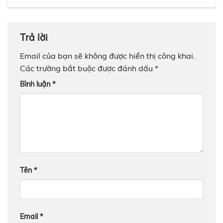
Trả lời
Email của bạn sẽ không được hiển thị công khai.
Các trường bắt buộc được đánh dấu
*
Bình luận
*
Tên
*
Email
*