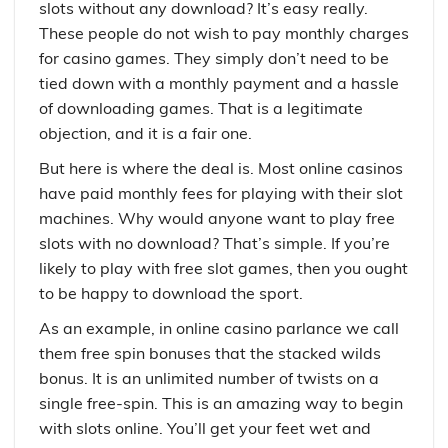
slots without any download? It’s easy really.
These people do not wish to pay monthly charges
for casino games. They simply don’t need to be
tied down with a monthly payment and a hassle
of downloading games. That is a legitimate
objection, and it is a fair one.
But here is where the deal is. Most online casinos
have paid monthly fees for playing with their slot
machines. Why would anyone want to play free
slots with no download? That’s simple. If you’re
likely to play with free slot games, then you ought
to be happy to download the sport.
As an example, in online casino parlance we call
them free spin bonuses that the stacked wilds
bonus. It is an unlimited number of twists on a
single free-spin. This is an amazing way to begin
with slots online. You’ll get your feet wet and