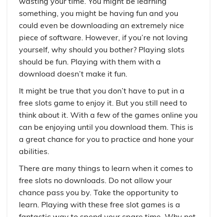
wasting your time. You might be learning
something, you might be having fun and you
could even be downloading an extremely nice
piece of software. However, if you’re not loving
yourself, why should you bother? Playing slots
should be fun. Playing with them with a
download doesn’t make it fun.
It might be true that you don’t have to put in a
free slots game to enjoy it. But you still need to
think about it. With a few of the games online you
can be enjoying until you download them. This is
a great chance for you to practice and hone your
abilities.
There are many things to learn when it comes to
free slots no downloads. Do not allow your
chance pass you by. Take the opportunity to
learn. Playing with these free slot games is a
fantastic way to spend your spare time. Why not