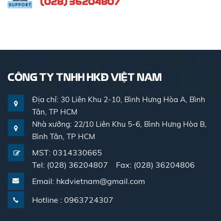
(028) 36204807
CÔNG TY TNHH HKĐ VIỆT NAM
Địa chỉ: 30 Liên Khu 2-10, Bình Hưng Hòa A, Bình
Tân, TP HCM
Nhà xưởng: 22/10 Liên Khu 5-6, Bình Hưng Hòa B,
Bình Tân, TP HCM
MST: 0314330665
Tel: (028) 36204807 Fax: (028) 36204806
Email: hkdvietnam@gmail.com
Hotline : 0963724307