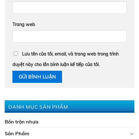
Trang web
Lưu tên của tôi, email, và trang web trong trình
duyệt này cho lần bình luận kế tiếp của tôi.
DANH MỤC SẢN PHẨM
Bồn trộn nhựa
Sản Phẩm