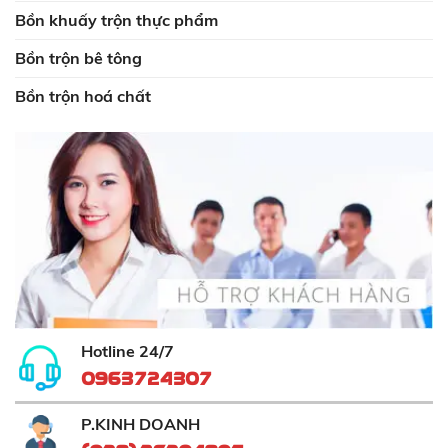
Bồn khuấy trộn thực phẩm
Bồn trộn bê tông
Bồn trộn hoá chất
Hotline 24/7
0963724307
P.KINH DOANH