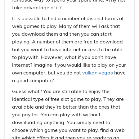
take advantage of it?
It is possible to find a number of distinct forms of
web games to play. Many of them will ask that
you download them and then you can start
playing. A number of them are free to download
but you want to have internet access to be able
to playwith. However, what if you don’t have
internet? Imagine if you would like to play on your
own computer, but you do not
vulkan vegas
have
a good computer?
Guess what? You are still able to enjoy the
identical type of free slot game to play. They are
available and they’re better than the ones that
you pay for. You can play with without
downloading anything. You simply need to
choose which game you want to play, find a web
site which offers it and then you’re ready to go.