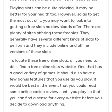
Playing slots can be quite relaxing. It may be
better for your health too. However, so as to get
the most out of it, you may want to look into
getting a free slots no downloads offer. There are
plenty of sites offering these freebies. They
generally have several different kinds of slots to
perform and they include online and offline
versions of these slots.
To locate these free online slots, all you need to
do is find a free online slots website. One that has
a good variety of games. It should also have a
few bonus features that you use as you play. It
would be best in the event that you could read
some online casino reviews until you play so that
you can find a sense for every website before you
decide to download anything.