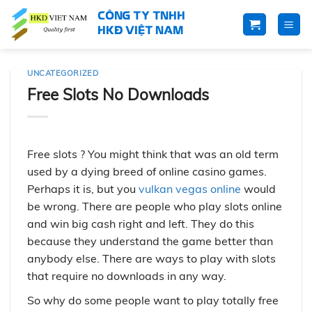
Skip
CÔNG TY TNHH
to
HKĐ VIỆT NAM
content
UNCATEGORIZED
Free Slots No Downloads
Free slots ? You might think that was an old term
used by a dying breed of online casino games.
Perhaps it is, but you
vulkan vegas online
would
be wrong. There are people who play slots online
and win big cash right and left. They do this
because they understand the game better than
anybody else.
There are ways to play with slots
that require no downloads in any way.
So why do some people want to play totally free