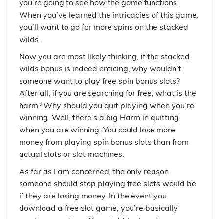
you’re going to see how the game functions.
When you’ve learned the intricacies of this game,
you’ll want to go for more spins on the stacked
wilds.
Now you are most likely thinking, if the stacked
wilds bonus is indeed enticing, why wouldn’t
someone want to play free spin bonus slots?
After all, if you are searching for free, what is the
harm? Why should you quit playing when you’re
winning. Well, there’s a big Harm in quitting
when you are winning. You could lose more
money from playing spin bonus slots than from
actual slots or slot machines.
As far as I am concerned, the only reason
someone should stop playing free slots would be
if they are losing money. In the event you
download a free slot game, you’re basically