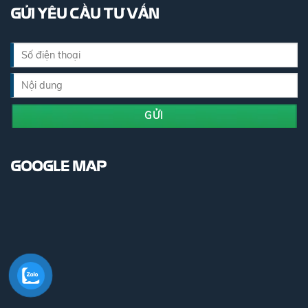
GỬI YÊU CẦU TƯ VẤN
GOOGLE MAP