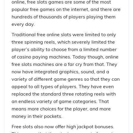
online, free
slots games are some of the most
popular free games on the internet, and there are
hundreds of thousands of players playing them
every day.
Traditional free online slots were limited to only
three spinning reels, which severely limited the
player’s ability to choose from a limited number
of casino paying machines. Today though, online
free slots machines are a far cry from that. They
now have integrated graphics, sound, and a
variety of different game genres so that they can
appeal to all types of players. They have even
replaced the standard three rotating reels with
an endless variety of game categories. That
means more choices for the player, and more
money in their pockets.
Free slots also now offer high jackpot bonuses.