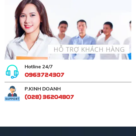
Hotline 24/7
0963724307
P.KINH DOANH
(028) 36204807