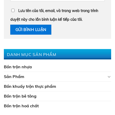
Lưu tên của tôi, email, và trang web trong trình
duyệt này cho lần bình luận kế tiếp của tôi.
DANH MỤC SẢN PHẨM
Bồn trộn nhựa
Sản Phẩm
Bồn khuấy trộn thực phẩm
Bồn trộn bê tông
Bồn trộn hoá chất