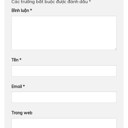
Các trường bắt buộc được đánh dấu
*
Bình luận
*
Tên
*
Email
*
Trang web