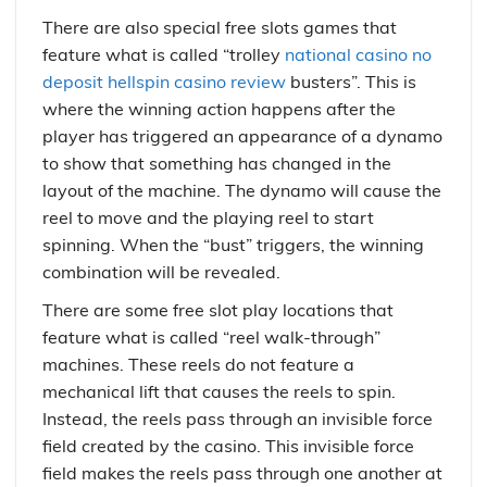
There are also special free slots games that
feature what is called “trolley
national casino no
deposit
hellspin casino review
busters”. This is
where the winning action happens after the
player has triggered an appearance of a dynamo
to show that something has changed in the
layout of the machine. The dynamo will cause the
reel to move and the playing reel to start
spinning. When the “bust” triggers, the winning
combination will be revealed.
There are some free slot play locations that
feature what is called “reel walk-through”
machines. These reels do not feature a
mechanical lift that causes the reels to spin.
Instead, the reels pass through an invisible force
field created by the casino. This invisible force
field makes the reels pass through one another at