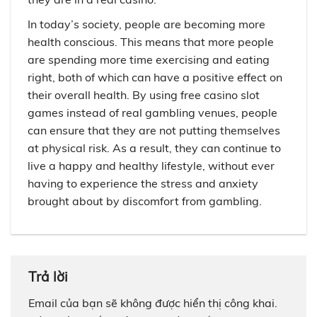
In today’s society, people are becoming more
health conscious. This means that more people
are spending more time exercising and eating
right, both of which can have a positive effect on
their overall health. By using free casino slot
games instead of real gambling venues, people
can ensure that they are not putting themselves
at physical risk. As a result, they can continue to
live a happy and healthy lifestyle, without ever
having to experience the stress and anxiety
brought about by discomfort from gambling.
Trả lời
Email của bạn sẽ không được hiển thị công khai.