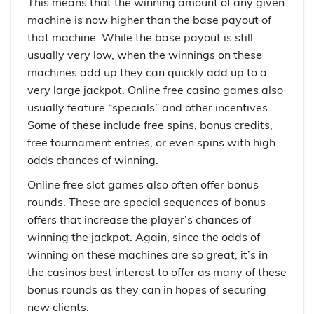
This means that the winning amount of any given
machine is now higher than the base payout of
that machine. While the base payout is still
usually very low, when the winnings on these
machines add up they can quickly add up to a
very large jackpot. Online free casino games also
usually feature “specials” and other incentives.
Some of these include free spins, bonus credits,
free tournament entries, or even spins with high
odds chances of winning.
Online free slot games also often offer bonus
rounds. These are special sequences of bonus
offers that increase the player’s chances of
winning the jackpot. Again, since the odds of
winning on these machines are so great, it’s in
the casinos best interest to offer as many of these
bonus rounds as they can in hopes of securing
new clients.