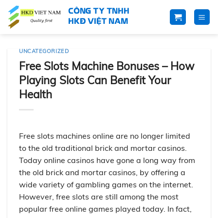
Skip
CÔNG TY TNHH
to
HKĐ VIỆT NAM
content
UNCATEGORIZED
Free Slots Machine Bonuses – How
Playing Slots Can Benefit Your
Health
Free slots machines online are no longer limited
to the old traditional brick and mortar casinos.
Today online casinos have gone a long way from
the old brick and mortar casinos, by offering a
wide variety of gambling games on the internet.
However, free slots are still among the most
popular free online games played today. In fact,