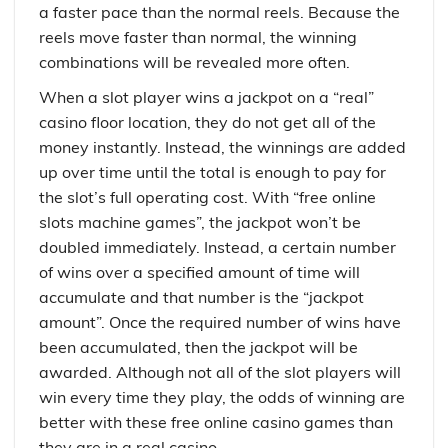
a faster pace than the normal reels. Because the
reels move faster than normal, the winning
combinations will be revealed more often.
When a slot player wins a jackpot on a “real”
casino floor location, they do not get all of the
money instantly. Instead, the winnings are added
up over time until the total is enough to pay for
the slot’s full operating cost. With “free online
slots machine games”, the jackpot won’t be
doubled immediately. Instead, a certain number
of wins over a specified amount of time will
accumulate and that number is the “jackpot
amount”. Once the required number of wins have
been accumulated, then the jackpot will be
awarded. Although not all of the slot players will
win every time they play, the odds of winning are
better with these free online casino games than
they are in a real casino.