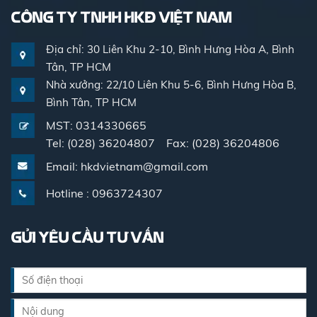
CÔNG TY TNHH HKĐ VIỆT NAM
Địa chỉ: 30 Liên Khu 2-10, Bình Hưng Hòa A, Bình
Tân, TP HCM
Nhà xưởng: 22/10 Liên Khu 5-6, Bình Hưng Hòa B,
Bình Tân, TP HCM
MST: 0314330665
Tel: (028) 36204807 Fax: (028) 36204806
Email: hkdvietnam@gmail.com
Hotline : 0963724307
GỬI YÊU CẦU TƯ VẤN