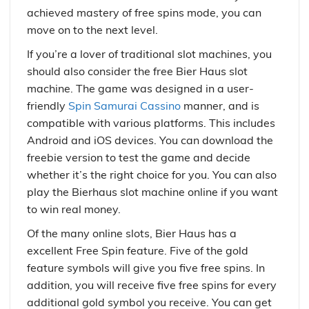
achieved mastery of free spins mode, you can
move on to the next level.
If you’re a lover of traditional slot machines, you
should also consider the free Bier Haus slot
machine. The game was designed in a user-
friendly
Spin Samurai Cassino
manner, and is
compatible with various platforms. This includes
Android and iOS devices. You can download the
freebie version to test the game and decide
whether it’s the right choice for you. You can also
play the Bierhaus slot machine online if you want
to win real money.
Of the many online slots, Bier Haus has a
excellent Free Spin feature. Five of the gold
feature symbols will give you five free spins. In
addition, you will receive five free spins for every
additional gold symbol you receive. You can get