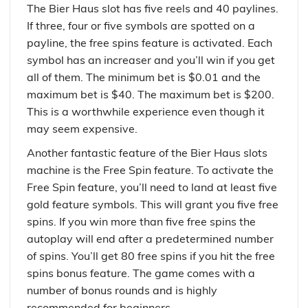
The Bier Haus slot has five reels and 40 paylines.
If three, four or five symbols are spotted on a
payline, the free spins feature is activated. Each
symbol has an increaser and you’ll win if you get
all of them. The minimum bet is $0.01 and the
maximum bet is $40. The maximum bet is $200.
This is a worthwhile experience even though it
may seem expensive.
Another fantastic feature of the Bier Haus slots
machine is the Free Spin feature. To activate the
Free Spin feature, you’ll need to land at least five
gold feature symbols. This will grant you five free
spins. If you win more than five free spins the
autoplay will end after a predetermined number
of spins. You’ll get 80 free spins if you hit the free
spins bonus feature. The game comes with a
number of bonus rounds and is highly
recommended for beginners.