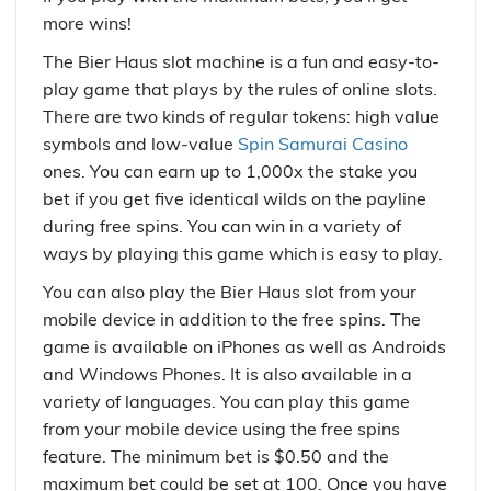
more wins!
The Bier Haus slot machine is a fun and easy-to-
play game that plays by the rules of online slots.
There are two kinds of regular tokens: high value
symbols and low-value
Spin Samurai Casino
ones. You can earn up to 1,000x the stake you
bet if you get five identical wilds on the payline
during free spins. You can win in a variety of
ways by playing this game which is easy to play.
You can also play the Bier Haus slot from your
mobile device in addition to the free spins. The
game is available on iPhones as well as Androids
and Windows Phones. It is also available in a
variety of languages. You can play this game
from your mobile device using the free spins
feature. The minimum bet is $0.50 and the
maximum bet could be set at 100. Once you have