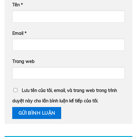
Tên
*
Email
*
Trang web
Lưu tên của tôi, email, và trang web trong trình
duyệt này cho lần bình luận kế tiếp của tôi.