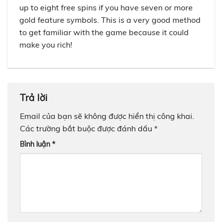
up to eight free spins if you have seven or more
gold feature symbols. This is a very good method
to get familiar with the game because it could
make you rich!
Trả lời
Email của bạn sẽ không được hiển thị công khai.
Các trường bắt buộc được đánh dấu
*
Bình luận
*