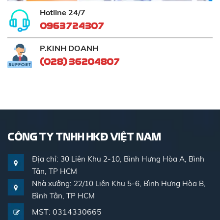
Hotline 24/7
0963724307
P.KINH DOANH
(028) 36204807
CÔNG TY TNHH HKĐ VIỆT NAM
Địa chỉ: 30 Liên Khu 2-10, Bình Hưng Hòa A, Bình
Tân, TP HCM
Nhà xưởng: 22/10 Liên Khu 5-6, Bình Hưng Hòa B,
Bình Tân, TP HCM
MST: 0314330665