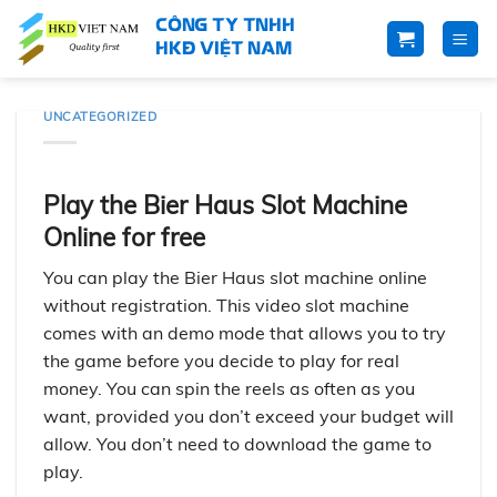
Skip
CÔNG TY TNHH
to
HKĐ VIỆT NAM
content
UNCATEGORIZED
Play the Bier Haus Slot Machine
Online for free
You can play the Bier Haus slot machine online
without registration. This video slot machine
comes with an demo mode that allows you to try
the game before you decide to play for real
money. You can spin the reels as often as you
want, provided you don’t exceed your budget will
allow. You don’t need to download the game to
play.