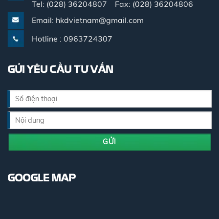
Tel: (028) 36204807 Fax: (028) 36204806
Email: hkdvietnam@gmail.com
Hotline : 0963724307
GỬI YÊU CẦU TƯ VẤN
GOOGLE MAP