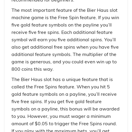
The most important feature of the Bier Haus slot
machine game is the Free Spin feature. If you win
five gold feature symbols on the payline you’ll
receive five free spins. Each additional feature
symbol will earn you five additional spins. You’ll
also get additional free spins when you have five
additional feature symbols. The multiplier of the
game is generous, and you could even win up to
800 coins this way.
The Bier Haus slot has a unique feature that is
called the Free Spins feature. When you hit 5
gold feature symbols on a payline, you’ll receive
five free spins. If you get five gold feature
symbols on a payline, this bonus will be awarded
to you. However, you must wager a minimum
amount of $0.05 to trigger the Free Spins round.
If you play with the maximum bets, you’ll get