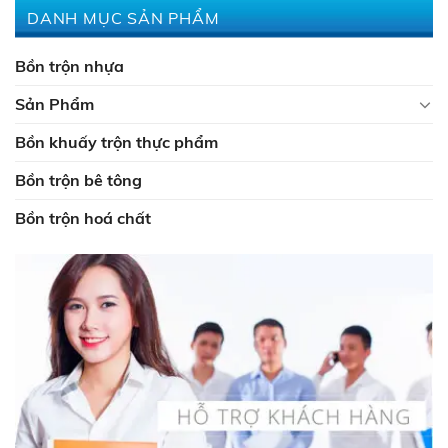
DANH MỤC SẢN PHẨM
Bồn trộn nhựa
Sản Phẩm
Bồn khuấy trộn thực phẩm
Bồn trộn bê tông
Bồn trộn hoá chất