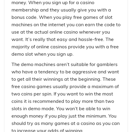
money. When you sign up for a casino
membership and they usually give you with a
bonus code. When you play free games of slot
machines on the internet you can earn the code to
use at the actual online casino whenever you
want. It’s really that easy and hassle-free. The
majority of online casinos provide you with a free
demo slot when you sign up.
The demo machines aren’t suitable for gamblers
who have a tendency to be aggressive and want
to get all their winnings at the beginning. These
free casino games usually provide a maximum of
two coins per spin. If you want to win the most
coins it is recommended to play more than two
slots in demo mode. You won’t be able to win
enough money if you play just the minimum. You
should try as many games at a casino as you can
to increase your odds of winning.