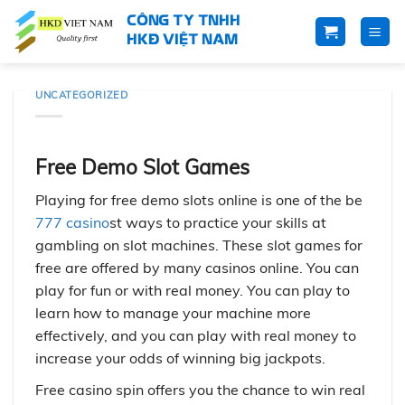
Skip
CÔNG TY TNHH
to
HKĐ VIỆT NAM
content
UNCATEGORIZED
Free Demo Slot Games
Playing for free demo slots online is one of the be
777 casino
st ways to practice your skills at
gambling on slot machines. These slot games for
free are offered by many casinos online. You can
play for fun or with real money. You can play to
learn how to manage your machine more
effectively, and you can play with real money to
increase your odds of winning big jackpots.
Free casino spin offers you the chance to win real