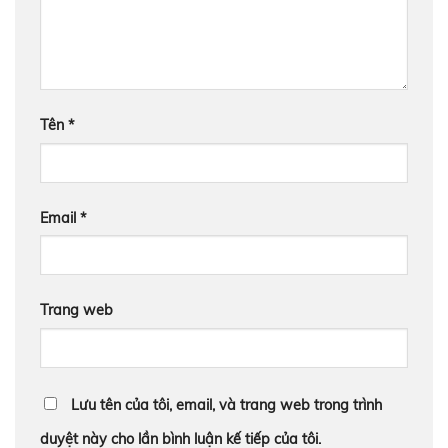
Tên
*
Email
*
Trang web
Lưu tên của tôi, email, và trang web trong trình
duyệt này cho lần bình luận kế tiếp của tôi.