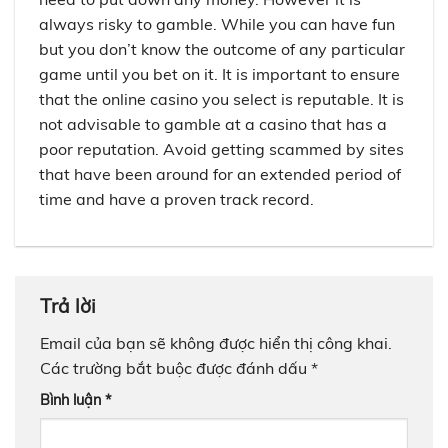
always risky to gamble. While you can have fun
but you don’t know the outcome of any particular
game until you bet on it. It is important to ensure
that the online casino you select is reputable. It is
not advisable to gamble at a casino that has a
poor reputation. Avoid getting scammed by sites
that have been around for an extended period of
time and have a proven track record.
Trả lời
Email của bạn sẽ không được hiển thị công khai.
Các trường bắt buộc được đánh dấu
*
Bình luận
*