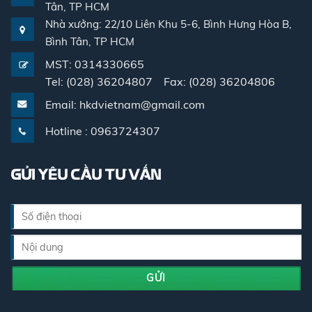
Tân, TP HCM
Nhà xưởng: 22/10 Liên Khu 5-6, Bình Hưng Hòa B,
Bình Tân, TP HCM
MST: 0314330665
Tel: (028) 36204807 Fax: (028) 36204806
Email: hkdvietnam@gmail.com
Hotline : 0963724307
GỬI YÊU CẦU TƯ VẤN