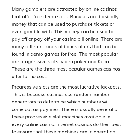
Many gamblers are attracted by online casinos
that offer free demo slots. Bonuses are basically
money that can be used to purchase tickets or
even gamble with. This money can be used to
pay off or pay off your casino bill online. There are
many different kinds of bonus offers that can be
found in demo games for free. The most popular
are progressive slots, video poker and Keno.
These are the three most popular games casinos
offer for no cost.
Progressive slots are the most lucrative jackpots.
This is because casinos use random number
generators to determine which numbers will
come out as paylines. There is usually several of
these progressive slot machines available in
every online casino. Internet casinos do their best
to ensure that these machines are in operation.