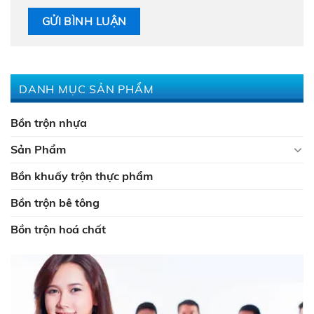
DANH MỤC SẢN PHẨM
Bồn trộn nhựa
Sản Phẩm
Bồn khuấy trộn thực phẩm
Bồn trộn bê tông
Bồn trộn hoá chất