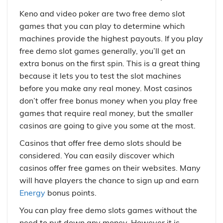
Keno and video poker are two free demo slot
games that you can play to determine which
machines provide the highest payouts. If you play
free demo slot games generally, you’ll get an
extra bonus on the first spin. This is a great thing
because it lets you to test the slot machines
before you make any real money. Most casinos
don’t offer free bonus money when you play free
games that require real money, but the smaller
casinos are going to give you some at the most.
Casinos that offer free demo slots should be
considered. You can easily discover which
casinos offer free games on their websites. Many
will have players the chance to sign up and earn
Energy
bonus points.
You can play free demo slots games without the
need to put down any money. However it is