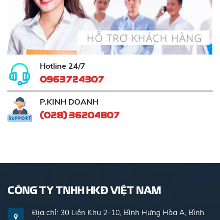
Hotline 24/7
0963724307
P.KINH DOANH
(028) 36204807
CÔNG TY TNHH HKĐ VIỆT NAM
Địa chỉ: 30 Liên Khu 2-10, Bình Hưng Hòa A, Bình