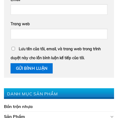
Trang web
Lưu tên của tôi, email, và trang web trong trình
duyệt này cho lần bình luận kế tiếp của tôi.
DANH MỤC SẢN PHẨM
Bồn trộn nhựa
Sản Phẩm