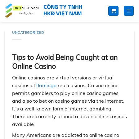
Skip
CÔNG TY TNHH
to
HKĐ VIỆT NAM
content
UNCATEGORIZED
Tips to Avoid Being Caught at an
Online Casino
Online casinos are virtual versions or virtual
casinos of
flamingo
real casinos. Casino online
permits gamblers to play online casino games
and also to bet on casino games via the Internet.
It’s a well-known form of internet gambling.
There are currently around a dozen online casinos
available.
Many Americans are addicted to online casino