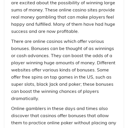
are excited about the possibility of winning large
sums of money. These online casino sites provide
real money gambling that can make players feel
happy and fulfilled. Many of them have had huge
success and are now profitable.
There are online casinos which offer various
bonuses. Bonuses can be thought of as winnings
or cash advances. They can boost the odds of a
player winning huge amounts of money. Different
websites offer various kinds of bonuses. Some
offer free spins on top games in the US, such as
super slots, black Jack and poker; these bonuses
can boost the winning chances of players
dramatically.
Online gamblers in these days and times also
discover that casinos offer bonuses that allow
them to practice online poker without placing any