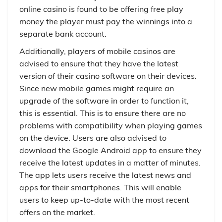
online casino is found to be offering free play
money the player must pay the winnings into a
separate bank account.
Additionally, players of mobile casinos are
advised to ensure that they have the latest
version of their casino software on their devices.
Since new mobile games might require an
upgrade of the software in order to function it,
this is essential. This is to ensure there are no
problems with compatibility when playing games
on the device. Users are also advised to
download the Google Android app to ensure they
receive the latest updates in a matter of minutes.
The app lets users receive the latest news and
apps for their smartphones. This will enable
users to keep up-to-date with the most recent
offers on the market.