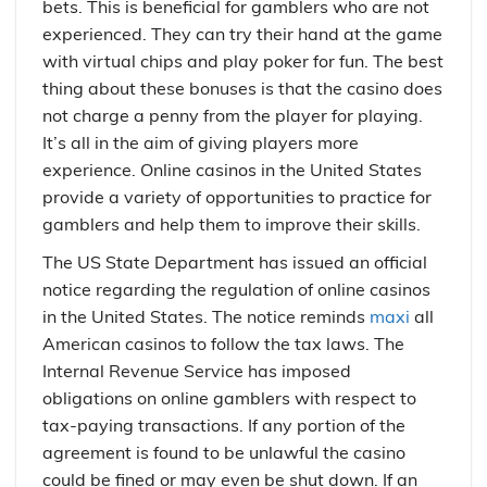
bets. This is beneficial for gamblers who are not
experienced. They can try their hand at the game
with virtual chips and play poker for fun. The best
thing about these bonuses is that the casino does
not charge a penny from the player for playing.
It’s all in the aim of giving players more
experience. Online casinos in the United States
provide a variety of opportunities to practice for
gamblers and help them to improve their skills.
The US State Department has issued an official
notice regarding the regulation of online casinos
in the United States. The notice reminds
maxi
all
American casinos to follow the tax laws. The
Internal Revenue Service has imposed
obligations on online gamblers with respect to
tax-paying transactions. If any portion of the
agreement is found to be unlawful the casino
could be fined or may even be shut down. If an