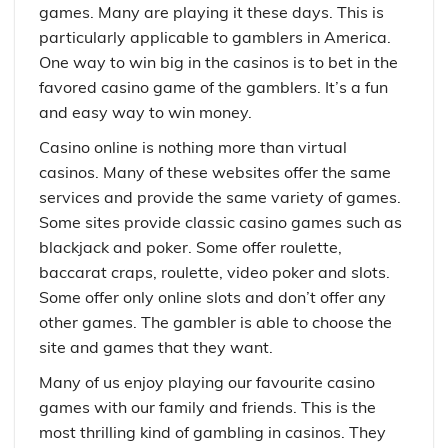
games. Many are playing it these days. This is
particularly applicable to gamblers in America.
One way to win big in the casinos is to bet in the
favored casino game of the gamblers. It’s a fun
and easy way to win money.
Casino online is nothing more than virtual
casinos. Many of these websites offer the same
services and provide the same variety of games.
Some sites provide classic casino games such as
blackjack and poker. Some offer roulette,
baccarat craps, roulette, video poker and slots.
Some offer only online slots and don’t offer any
other games. The gambler is able to choose the
site and games that they want.
Many of us enjoy playing our favourite casino
games with our family and friends. This is the
most thrilling kind of gambling in casinos. They