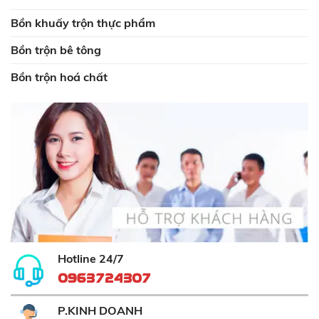
Bồn khuấy trộn thực phẩm
Bồn trộn bê tông
Bồn trộn hoá chất
Hotline 24/7
0963724307
P.KINH DOANH