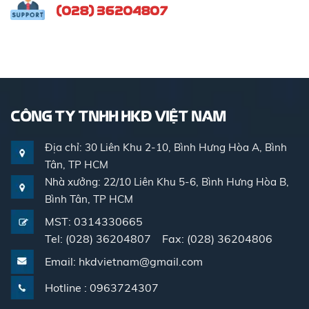
(028) 36204807
CÔNG TY TNHH HKĐ VIỆT NAM
Địa chỉ: 30 Liên Khu 2-10, Bình Hưng Hòa A, Bình
Tân, TP HCM
Nhà xưởng: 22/10 Liên Khu 5-6, Bình Hưng Hòa B,
Bình Tân, TP HCM
MST: 0314330665
Tel: (028) 36204807 Fax: (028) 36204806
Email: hkdvietnam@gmail.com
Hotline : 0963724307