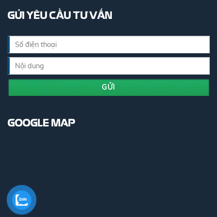
GỬI YÊU CẦU TƯ VẤN
GOOGLE MAP