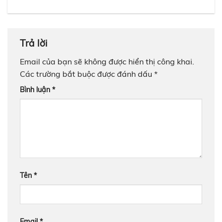
Trả lời
Email của bạn sẽ không được hiển thị công khai.
Các trường bắt buộc được đánh dấu
*
Bình luận
*
Tên
*
Email
*