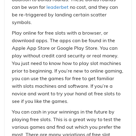
can be won for
leaderbet
no cost, and they can
be re-triggered by landing certain scatter
symbols.
Play online for free slots with a browser, or
download apps. The apps can be found in the
Apple App Store or Google Play Store. You can
play without credit card security or real money.
You just need to know how to play slot machines
prior to beginning. If you’re new to online gaming,
you can use the games for free to get familiar
with slots machines and software. If you’re a
novice and want to try your hand at free slots to
see if you like the games.
You can cash in your winnings in the future by
playing free slots. This is a great way to test the
various games and find out which you prefer the
most. There are many variations of free slot