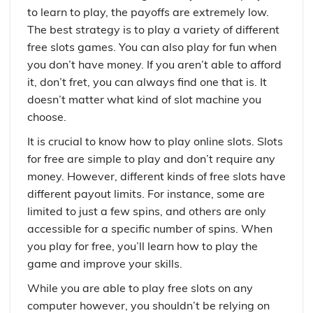
to learn to play, the payoffs are extremely low.
The best strategy is to play a variety of different
free slots games. You can also play for fun when
you don’t have money. If you aren’t able to afford
it, don’t fret, you can always find one that is. It
doesn’t matter what kind of slot machine you
choose.
It is crucial to know how to play online slots. Slots
for free are simple to play and don’t require any
money. However, different kinds of free slots have
different payout limits. For instance, some are
limited to just a few spins, and others are only
accessible for a specific number of spins. When
you play for free, you’ll learn how to play the
game and improve your skills.
While you are able to play free slots on any
computer however, you shouldn’t be relying on