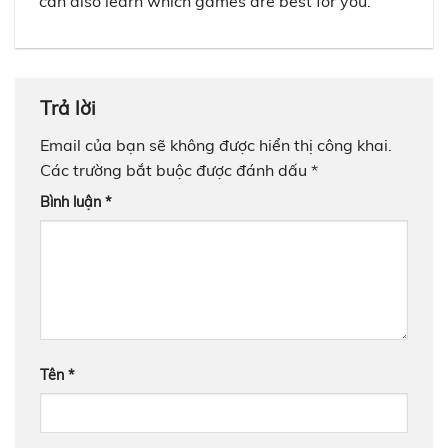
can also learn which games are best for you.
Trả lời
Email của bạn sẽ không được hiển thị công khai.
Các trường bắt buộc được đánh dấu
*
Bình luận
*
Tên
*