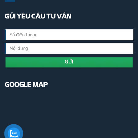
GỬI YÊU CẦU TƯ VẤN
GOOGLE MAP