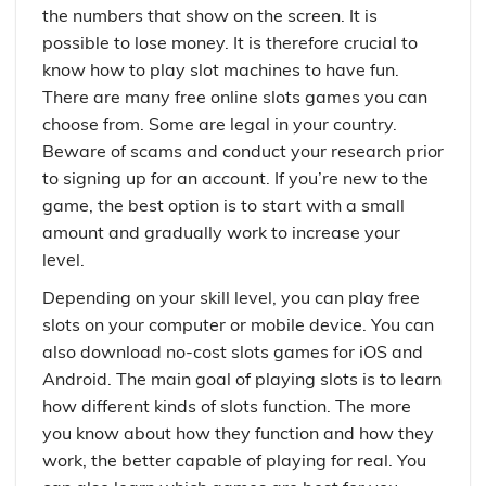
the numbers that show on the screen. It is
possible to lose money. It is therefore crucial to
know how to play slot machines to have fun.
There are many free online slots games you can
choose from. Some are legal in your country.
Beware of scams and conduct your research prior
to signing up for an account. If you’re new to the
game, the best option is to start with a small
amount and gradually work to increase your
level.
Depending on your skill level, you can play free
slots on your computer or mobile device. You can
also download no-cost slots games for iOS and
Android. The main goal of playing slots is to learn
how different kinds of slots function. The more
you know about how they function and how they
work, the better capable of playing for real. You