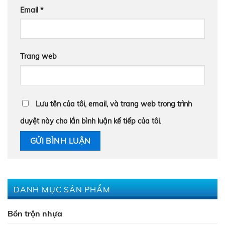
Email
*
Trang web
Lưu tên của tôi, email, và trang web trong trình
duyệt này cho lần bình luận kế tiếp của tôi.
DANH MỤC SẢN PHẨM
Bồn trộn nhựa