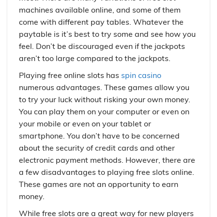
machines available online, and some of them
come with different pay tables. Whatever the
paytable is it’s best to try some and see how you
feel. Don’t be discouraged even if the jackpots
aren’t too large compared to the jackpots.
Playing free online slots has
spin casino
numerous advantages. These games allow you
to try your luck without risking your own money.
You can play them on your computer or even on
your mobile or even on your tablet or
smartphone. You don’t have to be concerned
about the security of credit cards and other
electronic payment methods. However, there are
a few disadvantages to playing free slots online.
These games are not an opportunity to earn
money.
While free slots are a great way for new players