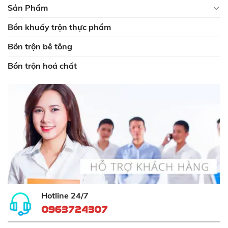
Sản Phẩm
Bồn khuấy trộn thực phẩm
Bồn trộn bê tông
Bồn trộn hoá chất
Hotline 24/7
0963724307