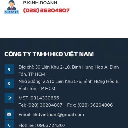
P.KINH DOANH
(028) 36204807
CÔNG TY TNHH HKĐ VIỆT NAM
Địa chỉ: 30 Liên Khu 2-10, Bình Hưng Hòa A, Bình
Tân, TP HCM
Nhà xưởng: 22/10 Liên Khu 5-6, Bình Hưng Hòa B,
Bình Tân, TP HCM
MST: 0314330665
Tel: (028) 36204807 Fax: (028) 36204806
Email: hkdvietnam@gmail.com
Hotline : 0963724307