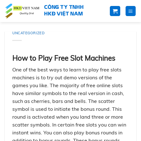
Skip
CÔNG TY TNHH
to
HKĐ VIỆT NAM
content
UNCATEGORIZED
How to Play Free Slot Machines
One of the best ways to learn to play free slots
machines is to try out demo versions of the
games you like. The majority of free online slots
have similar symbols to the real version in cash,
such as cherries, bars and bells. The scatter
symbol is used to initiate the bonus round. This
round is activated when you land three or more
scatter symbols. In certain free slots you can win
instant wins. You can also play bonus rounds in
addition to bonus rounds. These bonus rounds