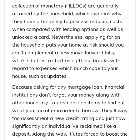
collection of monetary (HELOCs) are generally
attained by the household, which explains why
they have a tendency to possess reduced costs
when compared with lending options as well as
unlocked a card. Nevertheless, applying for on
the household puts your home at risk should you
can’t complement a new move forward bills,
who’s’s better to start using these breaks with
regard to expenses which bunch code to your
house, such as updates.
Because asking for any mortgage loan, financial
institutions don’t forget your money along with
other monetary-to-cash portion items to find out
what you can offer in order to borrow. They’ll way
too assessment a new credit rating and just how
significantly an individual’ve reclaimed like a
deposit. Along the way, it’utes forced to boost the