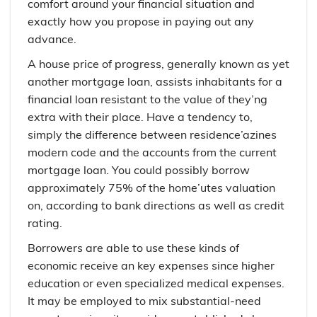
comfort around your financial situation and
exactly how you propose in paying out any
advance.
A house price of progress, generally known as yet
another mortgage loan, assists inhabitants for a
financial loan resistant to the value of they’ng
extra with their place. Have a tendency to,
simply the difference between residence’azines
modern code and the accounts from the current
mortgage loan. You could possibly borrow
approximately 75% of the home’utes valuation
on, according to bank directions as well as credit
rating.
Borrowers are able to use these kinds of
economic receive an key expenses since higher
education or even specialized medical expenses.
It may be employed to mix substantial-need