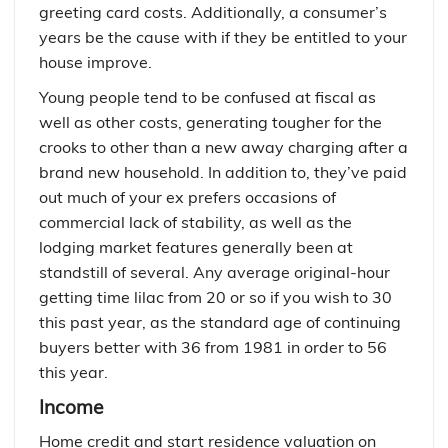
greeting card costs. Additionally, a consumer’s
years be the cause with if they be entitled to your
house improve.
Young people tend to be confused at fiscal as
well as other costs, generating tougher for the
crooks to other than a new away charging after a
brand new household. In addition to, they’ve paid
out much of your ex prefers occasions of
commercial lack of stability, as well as the
lodging market features generally been at
standstill of several. Any average original-hour
getting time lilac from 20 or so if you wish to 30
this past year, as the standard age of continuing
buyers better with 36 from 1981 in order to 56
this year.
Income
Home credit and start residence valuation on