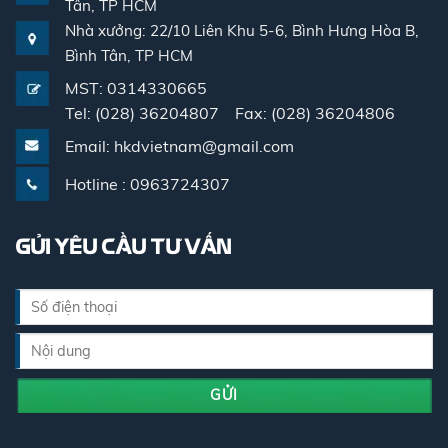
Tân, TP HCM
Nhà xưởng: 22/10 Liên Khu 5-6, Bình Hưng Hòa B,
Bình Tân, TP HCM
MST: 0314330665
Tel: (028) 36204807 Fax: (028) 36204806
Email: hkdvietnam@gmail.com
Hotline : 0963724307
GỬI YÊU CẦU TƯ VẤN