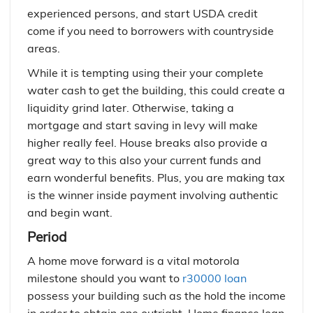
experienced persons, and start USDA credit
come if you need to borrowers with countryside
areas.
While it is tempting using their your complete
water cash to get the building, this could create a
liquidity grind later. Otherwise, taking a
mortgage and start saving in levy will make
higher really feel. House breaks also provide a
great way to this also your current funds and
earn wonderful benefits. Plus, you are making tax
is the winner inside payment involving authentic
and begin want.
Period
A home move forward is a vital motorola
milestone should you want to
r30000 loan
possess your building such as the hold the income