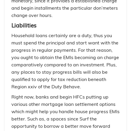
monetary, since it provides a established charge
and begin installments the particular don’meters
change over hours.
Liabilities
Household loans certainly are a duty, thus you
must spend the principal and start want with the
progress in regular payments. For that reason,
you ought to obtain the EMIs becoming an charge
comparatively compared to an investment. Plus,
any places to stay progress bills will also be
qualified to apply for tax reduction beneath
Region xxiv of the Duty Behave.
Right now, banks and begin HFCs putting up
various other mortgage loan settlement options
which might help you handle house progress EMIs
better. Such as, a spaces since Surf the
opportunity to borrow a better move forward