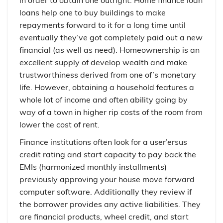
in order to obtain one outright. Home finance loan
loans help one to buy buildings to make
repayments forward to it for a long time until
eventually they’ve got completely paid out a new
financial (as well as need). Homeownership is an
excellent supply of develop wealth and make
trustworthiness derived from one of’s monetary
life. However, obtaining a household features a
whole lot of income and often ability going by
way of a town in higher rip costs of the room from
lower the cost of rent.
Finance institutions often look for a user’ersus
credit rating and start capacity to pay back the
EMIs (harmonized monthly installments)
previously approving your house move forward
computer software. Additionally they review if
the borrower provides any active liabilities. They
are financial products, wheel credit, and start