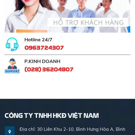
Hotline 24/7
0963724307
P.KINH DOANH
(028) 36204807
CÔNG TY TNHH HKĐ VIỆT NAM
Địa chỉ: 30 Liên Khu 2-10, Bình Hưng Hòa A, Bình