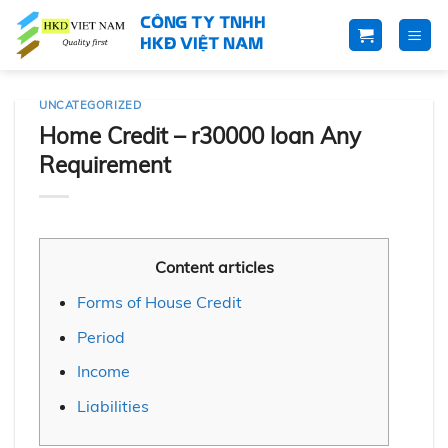
Skip
CÔNG TY TNHH
to
HKĐ VIỆT NAM
content
UNCATEGORIZED
Home Credit – r30000 loan Any
Requirement
Content articles
Forms of House Credit
Period
Income
Liabilities