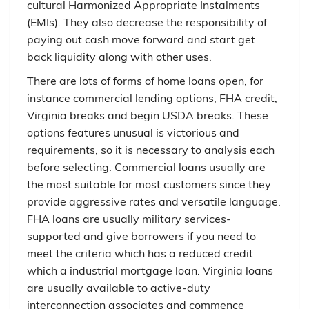
cultural Harmonized Appropriate Instalments
(EMIs). They also decrease the responsibility of
paying out cash move forward and start get
back liquidity along with other uses.
There are lots of forms of home loans open, for
instance commercial lending options, FHA credit,
Virginia breaks and begin USDA breaks. These
options features unusual is victorious and
requirements, so it is necessary to analysis each
before selecting. Commercial loans usually are
the most suitable for most customers since they
provide aggressive rates and versatile language.
FHA loans are usually military services-
supported and give borrowers if you need to
meet the criteria which has a reduced credit
which a industrial mortgage loan. Virginia loans
are usually available to active-duty
interconnection associates and commence