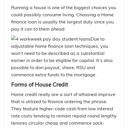
Running a house is one of the biggest choices you
could possibly consume living. Choosing a Home
finance loan is usually the largest duty since you
pay it can to them ahead.
Due to
adjustable home finance loan techniques, you
won’t need to be described as a substantial
earner in order to be eligible for capital.
It’s also
possible to don payout, share, RSU and
commence extra funds to the mortgage.
Forms of House Credit
Home credit really are a sort of attained improve
that is utilized to finance ordering the phrase.
They feature higher-code cash from low interest
rate costs tending to remain repaid round lengthy
tenures circular cheap and commence sack-