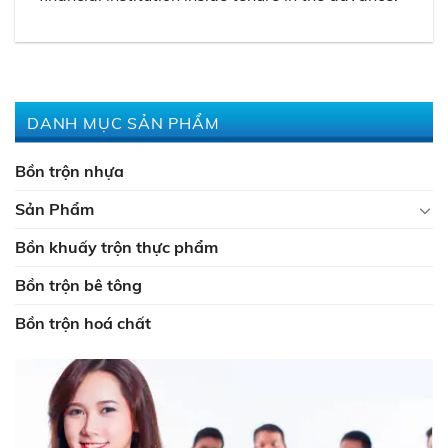
DANH MỤC SẢN PHẨM
Bồn trộn nhựa
Sản Phẩm
Bồn khuấy trộn thực phẩm
Bồn trộn bê tông
Bồn trộn hoá chất