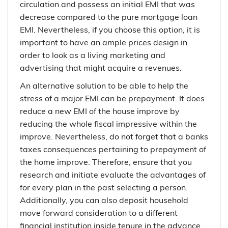
circulation and possess an initial EMI that was
decrease compared to the pure mortgage loan
EMI. Nevertheless, if you choose this option, it is
important to have an ample prices design in
order to look as a living marketing and
advertising that might acquire a revenues.
An alternative solution to be able to help the
stress of a major EMI can be prepayment. It does
reduce a new EMI of the house improve by
reducing the whole fiscal impressive within the
improve. Nevertheless, do not forget that a banks
taxes consequences pertaining to prepayment of
the home improve. Therefore, ensure that you
research and initiate evaluate the advantages of
for every plan in the past selecting a person.
Additionally, you can also deposit household
move forward consideration to a different
financial institution inside tenure in the advance.